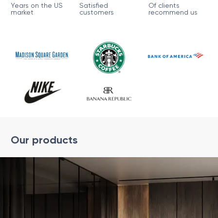
Years on the US
Satisfied
Of clients
market
customers
recommend us
Our products