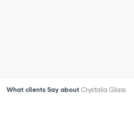
What clients Say about
Crystalia Glass