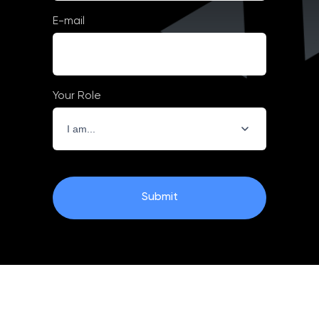
E-mail
Your Role
Submit