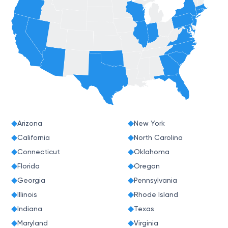
Arizona
New York
California
North Carolina
Connecticut
Oklahoma
Florida
Oregon
Georgia
Pennsylvania
Illinois
Rhode Island
Indiana
Texas
Maryland
Virginia