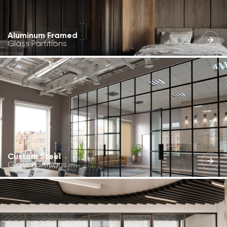
Aluminum Framed
Glass Partitions
Custom Steel
Glass Partitions