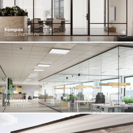
Kompas
Glass Partitions
Frameless
Glass Partitions