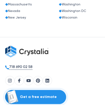
Massachusetts
Washington
Nevada
Washington DC
New Jersey
Wisconsin
718 690 02 58
Get a free estimate