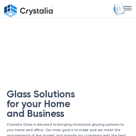
Glass Solutions
for your Home
and Business
Crystalia Glass is devoted to bringing innovative glazing systems to
your home and office. Our main goal is to make sure we meet the
requirements of the market and provide our customers with the best