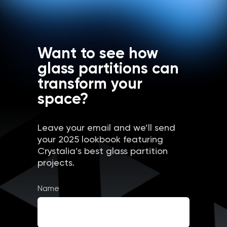
Want to see how
glass partitions can
transform your
space?
Leave your email and we’ll send
your 2025 lookbook featuring
Crystalia’s best glass partition
projects.
Name