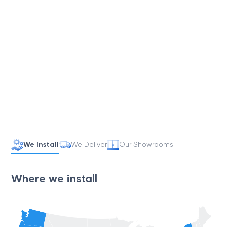
We Install
We Deliver
Our Showrooms
Where we install