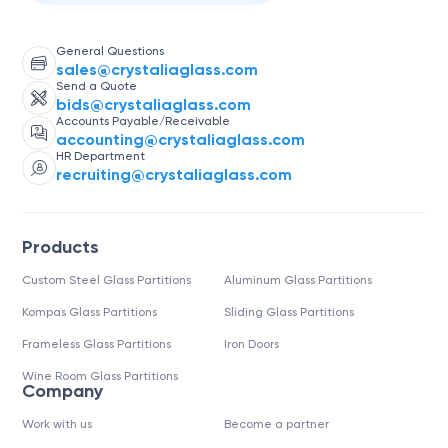
General Questions
sales@crystaliaglass.com
Send a Quote
bids@crystaliaglass.com
Accounts Payable/Receivable
accounting@crystaliaglass.com
HR Department
recruiting@crystaliaglass.com
Products
Custom Steel Glass Partitions
Aluminum Glass Partitions
Kompas Glass Partitions
Sliding Glass Partitions
Frameless Glass Partitions
Iron Doors
Wine Room Glass Partitions
Company
Work with us
Become a partner