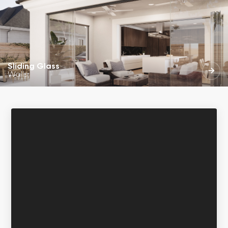
Sliding Glass
Walls