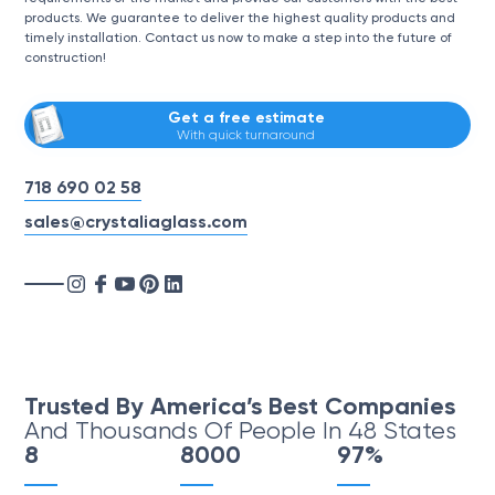
products. We guarantee to deliver the highest quality products and
timely installation. Contact us now to make a step into the future of
construction!
Get a free estimate
With quick turnaround
718 690 02 58
sales@crystaliaglass.com
Trusted By America’s Best Companies
And Thousands Of People In 48 States
8
8000
97%