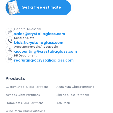
Get a free estimate
General Questions
sales@crystaliaglass.com
Send a Quote
bids@crystaliaglass.com
Accounts Payable/Receivable
accounting@crystaliaglass.com
HR Department
recruiting@crystaliaglass.com
Products
Custom Steel Glass Partitions
Aluminum Glass Partitions
Kompas Glass Partitions
Sliding Glass Partitions
Frameless Glass Partitions
Iron Doors
Wine Room Glass Partitions