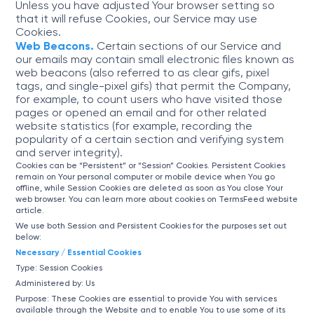
Unless you have adjusted Your browser setting so
that it will refuse Cookies, our Service may use
Cookies.
Web Beacons.
Certain sections of our Service and
our emails may contain small electronic files known as
web beacons (also referred to as clear gifs, pixel
tags, and single-pixel gifs) that permit the Company,
for example, to count users who have visited those
pages or opened an email and for other related
website statistics (for example, recording the
popularity of a certain section and verifying system
and server integrity).
Cookies can be “Persistent” or “Session” Cookies. Persistent Cookies
remain on Your personal computer or mobile device when You go
offline, while Session Cookies are deleted as soon as You close Your
web browser. You can learn more about cookies on
TermsFeed website
article.
We use both Session and Persistent Cookies for the purposes set out
below:
Necessary / Essential Cookies
Type: Session Cookies
Administered by: Us
Purpose: These Cookies are essential to provide You with services
available through the Website and to enable You to use some of its