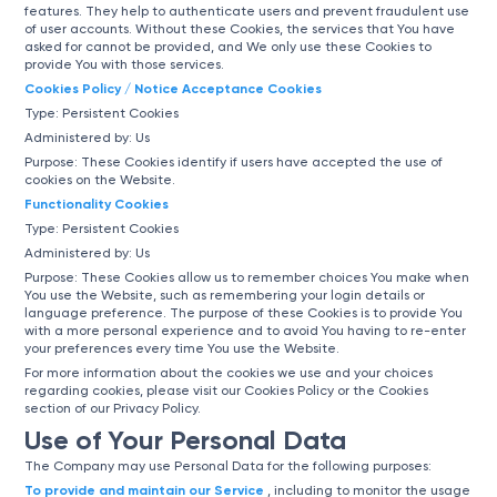
features. They help to authenticate users and prevent fraudulent use
of user accounts. Without these Cookies, the services that You have
asked for cannot be provided, and We only use these Cookies to
provide You with those services.
Cookies Policy / Notice Acceptance Cookies
Type: Persistent Cookies
Administered by: Us
Purpose: These Cookies identify if users have accepted the use of
cookies on the Website.
Functionality Cookies
Type: Persistent Cookies
Administered by: Us
Purpose: These Cookies allow us to remember choices You make when
You use the Website, such as remembering your login details or
language preference. The purpose of these Cookies is to provide You
with a more personal experience and to avoid You having to re-enter
your preferences every time You use the Website.
For more information about the cookies we use and your choices
regarding cookies, please visit our Cookies Policy or the Cookies
section of our Privacy Policy.
Use of Your Personal Data
The Company may use Personal Data for the following purposes:
To provide and maintain our Service
, including to monitor the usage