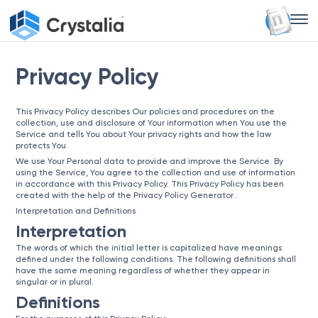
Privacy Policy
This Privacy Policy describes Our policies and procedures on the
collection, use and disclosure of Your information when You use the
Service and tells You about Your privacy rights and how the law
protects You.
We use Your Personal data to provide and improve the Service. By
using the Service, You agree to the collection and use of information
in accordance with this Privacy Policy. This Privacy Policy has been
created with the help of the
Privacy Policy Generator
.
Interpretation and Definitions
Interpretation
The words of which the initial letter is capitalized have meanings
defined under the following conditions. The following definitions shall
have the same meaning regardless of whether they appear in
singular or in plural.
Definitions