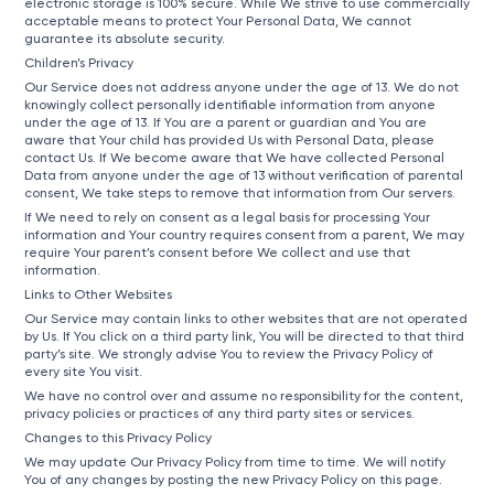
electronic storage is 100% secure. While We strive to use commercially
acceptable means to protect Your Personal Data, We cannot
guarantee its absolute security.
Children’s Privacy
Our Service does not address anyone under the age of 13. We do not
knowingly collect personally identifiable information from anyone
under the age of 13. If You are a parent or guardian and You are
aware that Your child has provided Us with Personal Data, please
contact Us. If We become aware that We have collected Personal
Data from anyone under the age of 13 without verification of parental
consent, We take steps to remove that information from Our servers.
If We need to rely on consent as a legal basis for processing Your
information and Your country requires consent from a parent, We may
require Your parent’s consent before We collect and use that
information.
Links to Other Websites
Our Service may contain links to other websites that are not operated
by Us. If You click on a third party link, You will be directed to that third
party’s site. We strongly advise You to review the Privacy Policy of
every site You visit.
We have no control over and assume no responsibility for the content,
privacy policies or practices of any third party sites or services.
Changes to this Privacy Policy
We may update Our Privacy Policy from time to time. We will notify
You of any changes by posting the new Privacy Policy on this page.