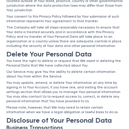
located outside of Your state, province, country or other governmental
jurisdiction where the data protection laws may differ than those from
Your jurisdiction.
Your consent to this Privacy Policy followed by Your submission of such
information represents Your agreement to that transfer.
The Company will take all steps reasonably necessary to ensure that
Your data is treated securely and in accordance with this Privacy
Policy and no transfer of Your Personal Data will take place to an
organization or a country unless there are adequate controls in place
including the security of Your data and other personal information.
Delete Your Personal Data
You have the right to delete or request that We assist in deleting the
Personal Data that We have collected about You.
Our Service may give You the ability to delete certain information
about You from within the Service.
You may update, amend, or delete Your information at any time by
signing in to Your Account, if you have one, and visiting the account
settings section that allows you to manage Your personal information.
You may also contact Us to request access to, correct, or delete any
personal information that You have provided to Us.
Please note, however, that We may need to retain certain
information when we have a legal obligation or lawful basis to do so.
Disclosure of Your Personal Data
Business Transactions