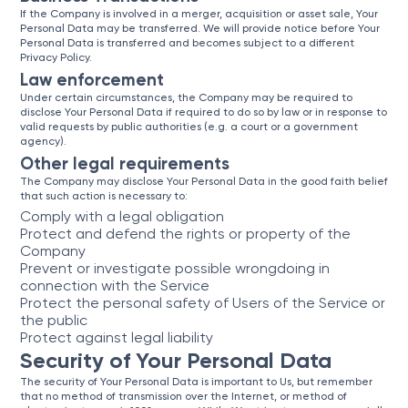
If the Company is involved in a merger, acquisition or asset sale, Your
Personal Data may be transferred. We will provide notice before Your
Personal Data is transferred and becomes subject to a different
Privacy Policy.
Law enforcement
Under certain circumstances, the Company may be required to
disclose Your Personal Data if required to do so by law or in response to
valid requests by public authorities (e.g. a court or a government
agency).
Other legal requirements
The Company may disclose Your Personal Data in the good faith belief
that such action is necessary to:
Comply with a legal obligation
Protect and defend the rights or property of the
Company
Prevent or investigate possible wrongdoing in
connection with the Service
Protect the personal safety of Users of the Service or
the public
Protect against legal liability
Security of Your Personal Data
The security of Your Personal Data is important to Us, but remember
that no method of transmission over the Internet, or method of