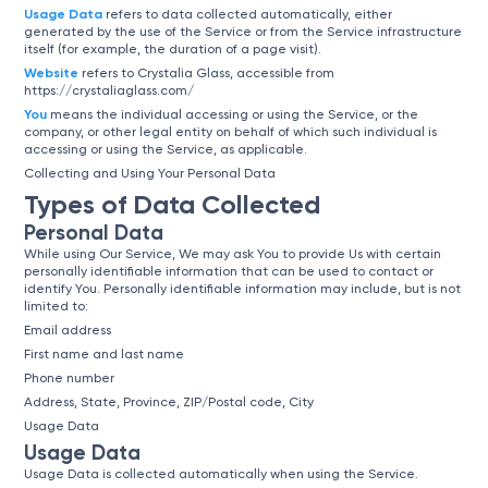
Usage Data
refers to data collected automatically, either
generated by the use of the Service or from the Service infrastructure
itself (for example, the duration of a page visit).
Website
refers to Crystalia Glass, accessible from
https://crystaliaglass.com/
You
means the individual accessing or using the Service, or the
company, or other legal entity on behalf of which such individual is
accessing or using the Service, as applicable.
Collecting and Using Your Personal Data
Types of Data Collected
Personal Data
While using Our Service, We may ask You to provide Us with certain
personally identifiable information that can be used to contact or
identify You. Personally identifiable information may include, but is not
limited to:
Email address
First name and last name
Phone number
Address, State, Province, ZIP/Postal code, City
Usage Data
Usage Data
Usage Data is collected automatically when using the Service.