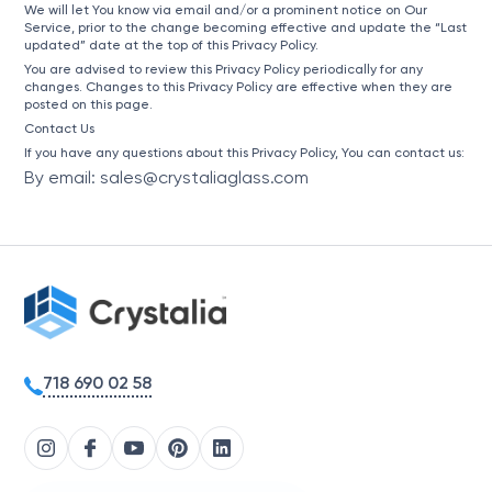
We will let You know via email and/or a prominent notice on Our
Service, prior to the change becoming effective and update the “Last
updated” date at the top of this Privacy Policy.
You are advised to review this Privacy Policy periodically for any
changes. Changes to this Privacy Policy are effective when they are
posted on this page.
Contact Us
If you have any questions about this Privacy Policy, You can contact us:
By email: sales@crystaliaglass.com
718 690 02 58