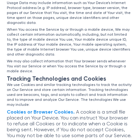
Usage Data may include information such as Your Device’s Internet
Protocol address (e.g. IP address), browser type, browser version, the
pages of our Service that You visit, the time and date of Your visit, the
time spent on those pages, unique device identifiers and other
diagnostic data.
When You access the Service by or through a mobile device, We may
collect certain information automatically, including, but not limited
to, the type of mobile device You use, Your mobile device unique ID,
the IP address of Your mobile device, Your mobile operating system,
the type of mobile Internet browser You use, unique device identifiers
and other diagnostic data.
We may also collect information that Your browser sends whenever
You visit our Service or when You access the Service by or through a
mobile device.
Tracking Technologies and Cookies
We use Cookies and similar tracking technologies to track the activity
on Our Service and store certain information. Tracking technologies
used are beacons, tags, and scripts to collect and track information
and to improve and analyze Our Service. The technologies We use
may include:
Cookies or Browser Cookies.
A cookie is a small file
placed on Your Device. You can instruct Your browser
to refuse all Cookies or to indicate when a Cookie is
being sent. However, if You do not accept Cookies,
You may not be able to use some parts of our Service.