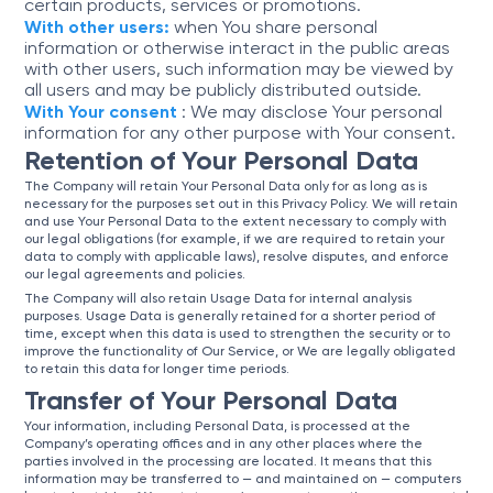
certain products, services or promotions.
With other users:
when You share personal
information or otherwise interact in the public areas
with other users, such information may be viewed by
all users and may be publicly distributed outside.
With Your consent
: We may disclose Your personal
information for any other purpose with Your consent.
Retention of Your Personal Data
The Company will retain Your Personal Data only for as long as is
necessary for the purposes set out in this Privacy Policy. We will retain
and use Your Personal Data to the extent necessary to comply with
our legal obligations (for example, if we are required to retain your
data to comply with applicable laws), resolve disputes, and enforce
our legal agreements and policies.
The Company will also retain Usage Data for internal analysis
purposes. Usage Data is generally retained for a shorter period of
time, except when this data is used to strengthen the security or to
improve the functionality of Our Service, or We are legally obligated
to retain this data for longer time periods.
Transfer of Your Personal Data
Your information, including Personal Data, is processed at the
Company’s operating offices and in any other places where the
parties involved in the processing are located. It means that this
information may be transferred to — and maintained on — computers