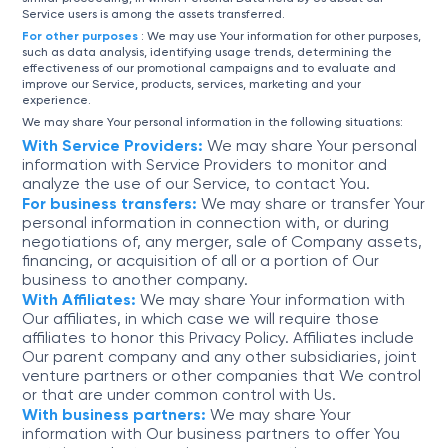
Service users is among the assets transferred.
For other purposes
: We may use Your information for other purposes,
such as data analysis, identifying usage trends, determining the
effectiveness of our promotional campaigns and to evaluate and
improve our Service, products, services, marketing and your
experience.
We may share Your personal information in the following situations:
With Service Providers:
We may share Your personal
information with Service Providers to monitor and
analyze the use of our Service, to contact You.
For business transfers:
We may share or transfer Your
personal information in connection with, or during
negotiations of, any merger, sale of Company assets,
financing, or acquisition of all or a portion of Our
business to another company.
With Affiliates:
We may share Your information with
Our affiliates, in which case we will require those
affiliates to honor this Privacy Policy. Affiliates include
Our parent company and any other subsidiaries, joint
venture partners or other companies that We control
or that are under common control with Us.
With business partners:
We may share Your
information with Our business partners to offer You