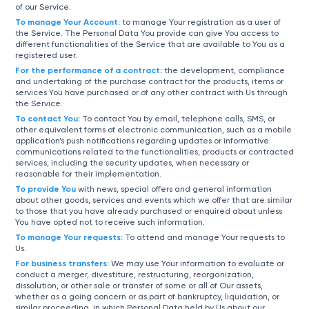
of our Service.
To manage Your Account:
to manage Your registration as a user of
the Service. The Personal Data You provide can give You access to
different functionalities of the Service that are available to You as a
registered user.
For the performance of a contract:
the development, compliance
and undertaking of the purchase contract for the products, items or
services You have purchased or of any other contract with Us through
the Service.
To contact You:
To contact You by email, telephone calls, SMS, or
other equivalent forms of electronic communication, such as a mobile
application’s push notifications regarding updates or informative
communications related to the functionalities, products or contracted
services, including the security updates, when necessary or
reasonable for their implementation.
To provide You
with news, special offers and general information
about other goods, services and events which we offer that are similar
to those that you have already purchased or enquired about unless
You have opted not to receive such information.
To manage Your requests:
To attend and manage Your requests to
Us.
For business transfers:
We may use Your information to evaluate or
conduct a merger, divestiture, restructuring, reorganization,
dissolution, or other sale or transfer of some or all of Our assets,
whether as a going concern or as part of bankruptcy, liquidation, or
similar proceeding, in which Personal Data held by Us about our