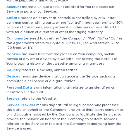
For the purposes of this Privacy Policy:
Account
means a unique account created for You to access our
Service or parts of our Service.
Affiliate
means an entity that controls, is controlled by or is under
common control with a party, where “control” means ownership of 50%
or more of the shares, equity interest or other securities entitled to
vote for election of directors or other managing authority.
Company
(referred to as either “the Company”, “We”, “Us” or “Our” in
this Agreement) refers to Crystalai Glass LLC, 132 32nd Street, Suite
120 Brooklyn, NY.
Cookies
are small files that are placed on Your computer, mobile
device or any other device by a website, containing the details of
Your browsing history on that website among its many uses.
Country
refers to: New York, United States
Device
means any device that can access the Service such as a
computer, a cellphone or a digital tablet.
Personal Data
is any information that relates to an identified or
identifiable individual.
Service
refers to the Website.
Service Provider
means any natural or legal person who processes
the data on behalf of the Company. It refers to third-party companies
or individuals employed by the Company to facilitate the Service, to
provide the Service on behalf of the Company, to perform services
related to the Service or to assist the Company in analyzing how the
Service is used.