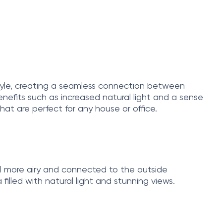
 style, creating a seamless connection between
nefits such as increased natural light and a sense
that are perfect for any house or office.
el more airy and connected to the outside
filled with natural light and stunning views.