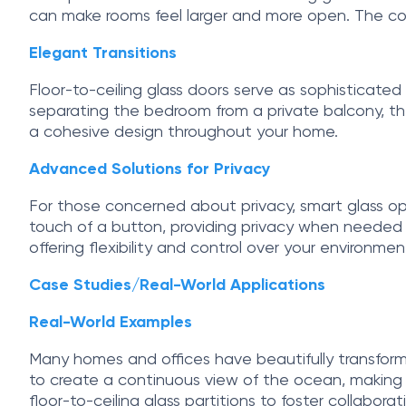
can make rooms feel larger and more open. The con
Elegant Transitions
Floor-to-ceiling glass doors serve as sophisticated
separating the bedroom from a private balcony, th
a cohesive design throughout your home.
Advanced Solutions for Privacy
For those concerned about privacy, smart glass o
touch of a button, providing privacy when needed whi
offering flexibility and control over your environmen
Case Studies/Real-World Applications
Real-World Examples
Many homes and offices have beautifully transform
to create a continuous view of the ocean, making th
floor-to-ceiling glass partitions to foster collabor