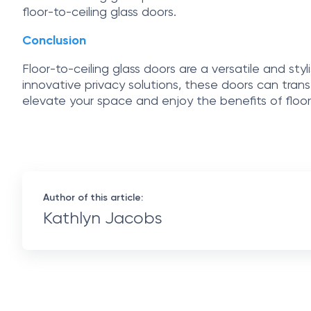
floor-to-ceiling glass doors.
Conclusion
Floor-to-ceiling glass doors are a versatile and styl
innovative privacy solutions, these doors can tran
elevate your space and enjoy the benefits of floor-
Author of this article:
Kathlyn Jacobs