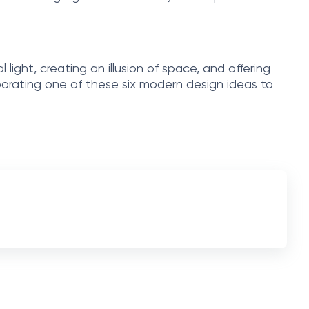
 light, creating an illusion of space, and offering
rporating one of these six modern design ideas to