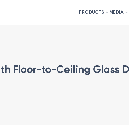
PRODUCTS
MEDIA
h Floor-to-Ceiling Glass D