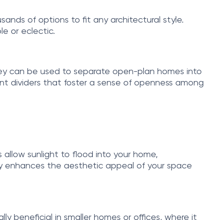
sands of options to fit any architectural style.
le or eclectic.
. They can be used to separate open-plan homes into
egant dividers that foster a sense of openness among
s allow sunlight to flood into your home,
 only enhances the aesthetic appeal of your space
lly beneficial in smaller homes or offices, where it