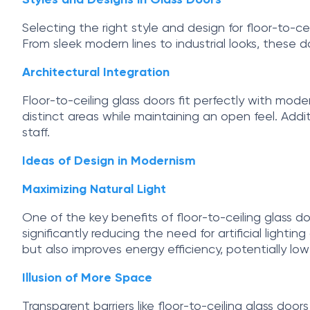
Styles and Designs in Glass Doors
Selecting the right style and design for floor-to-ce
From sleek modern lines to industrial looks, these d
Architectural Integration
Floor-to-ceiling glass doors fit perfectly with mo
distinct areas while maintaining an open feel. Addi
staff.
Ideas of Design in Modernism
Maximizing Natural Light
One of the key benefits of floor-to-ceiling glass doo
significantly reducing the need for artificial ligh
but also improves energy efficiency, potentially loweri
Illusion of More Space
Transparent barriers like floor-to-ceiling glass door