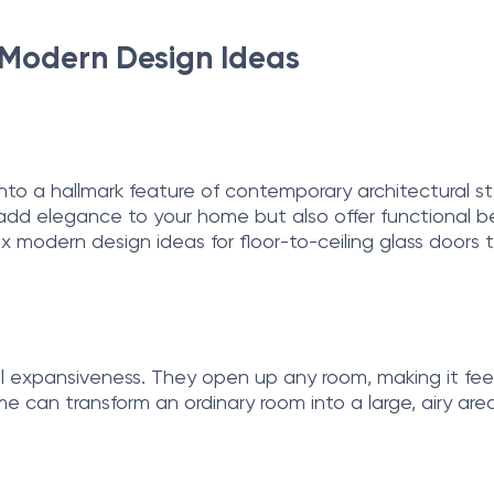
6 Modern Design Ideas
 into a hallmark feature of contemporary architectural
 add elegance to your home but also offer functional be
six modern design ideas for floor-to-ceiling glass doors 
ual expansiveness. They open up any room, making it fe
 can transform an ordinary room into a large, airy area 