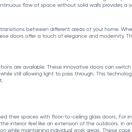
tinuous flow of space without solid walls provides a
 transitions between different areas of your home. Whet
ese doors offer a touch of elegance and modernity. Th
ptions are available. These innovative doors can swit
le still allowing light to pass through. This technology
t.
ed their spaces with floor-to-ceiling glass doors. Fo
e interior feel like an extension of the outdoors. In a
ation while maintaining individual work areas. These case