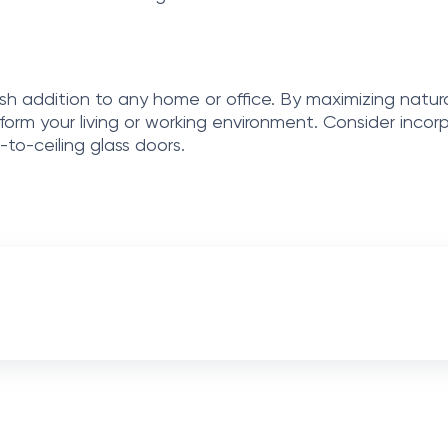
ish addition to any home or office. By maximizing natural
sform your living or working environment. Consider inco
to-ceiling glass doors.