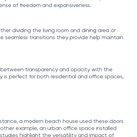
 sense of freedom and expansiveness.
her dividing the living room and dining area or
e seamless transitions they provide help maintain
ch between transparency and opacity with the
 is perfect for both residential and office spaces,
r instance, a modern beach house used these doors
nother example, an urban office space installed
 studies highlight the versatility and impact of