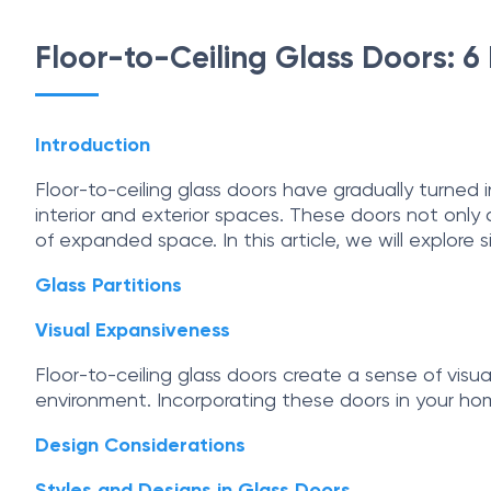
Floor-to-Ceiling Glass Doors: 
Introduction
Floor-to-ceiling glass doors have gradually turned
interior and exterior spaces. These doors not only
of expanded space. In this article, we will explore 
Glass Partitions
Visual Expansiveness
Floor-to-ceiling glass doors create a sense of vis
environment. Incorporating these doors in your home
Design Considerations