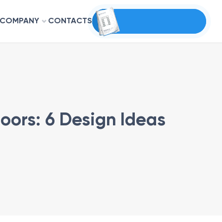
COMPANY
CONTACTS
oors: 6 Design Ideas