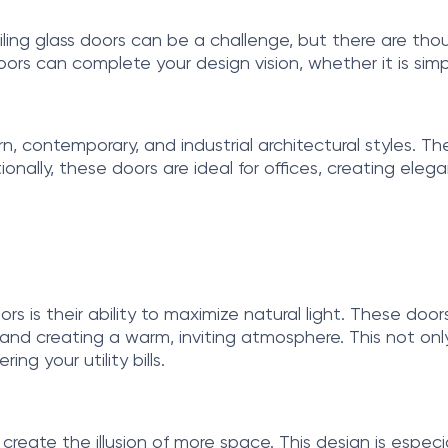
iling glass doors can be a challenge, but there are thou
oors can complete your design vision, whether it is simp
dern, contemporary, and industrial architectural styles
tionally, these doors are ideal for offices, creating el
rs is their ability to maximize natural light. These door
ting and creating a warm, inviting atmosphere. This not
ng your utility bills.
s create the illusion of more space. This design is especia