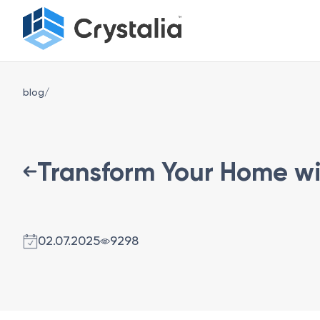
blog/
Transform Your Home wit
02.07.2025
9298