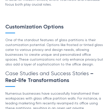
focus both play crucial roles.
Customization Options
One of the standout features of glass partitions is their
customization potential. Options like frosted or tinted glass
cater to various privacy and design needs, allowing
businesses to create unique and personalized office
spaces. These customizations not only enhance privacy but
also add a layer of sophistication to the office design.
Case Studies and Success Stories
–
Real-life Transformations
Numerous businesses have successfully transformed their
workspaces with glass office partition walls. For instance, a
leading marketing firm recently revamped its office using
these partitions, resulting in an open yet private