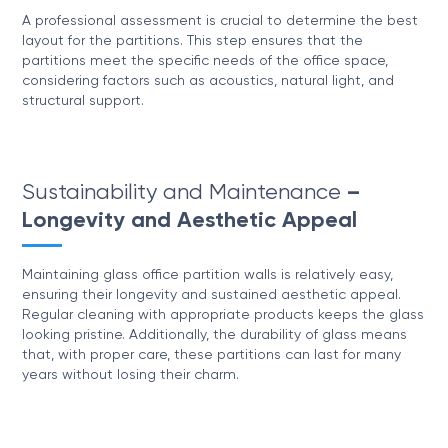
A professional assessment is crucial to determine the best
layout for the partitions. This step ensures that the
partitions meet the specific needs of the office space,
considering factors such as acoustics, natural light, and
structural support.
Sustainability and Maintenance
–
Longevity and Aesthetic Appeal
Maintaining glass office partition walls is relatively easy,
ensuring their longevity and sustained aesthetic appeal.
Regular cleaning with appropriate products keeps the glass
looking pristine. Additionally, the durability of glass means
that, with proper care, these partitions can last for many
years without losing their charm.