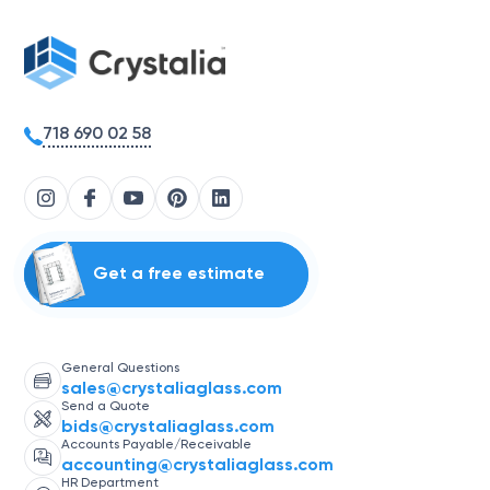
718 690 02 58
Get a free estimate
General Questions
sales@crystaliaglass.com
Send a Quote
bids@crystaliaglass.com
Accounts Payable/Receivable
accounting@crystaliaglass.com
HR Department