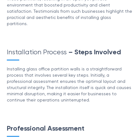
environment that boosted productivity and client
satisfaction. Testimonials from such businesses highlight the
practical and aesthetic benefits of installing glass
partitions.
Installation Process
– Steps Involved
Installing glass office partition walls is a straightforward
process that involves several key steps. Initially, a
professional assessment ensures the optimal layout and
structural integrity. The installation itself is quick and causes
minimal disruption, making it easier for businesses to
continue their operations uninterrupted.
Professional Assessment