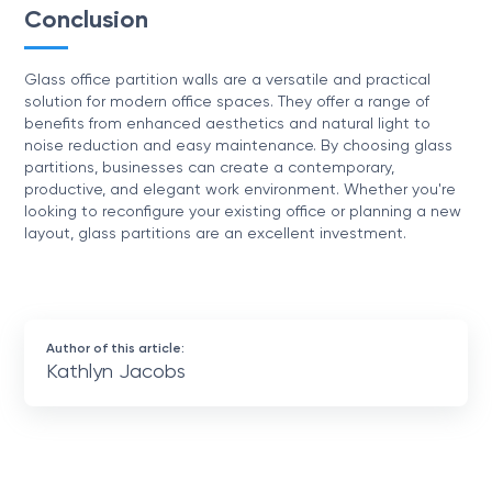
Conclusion
Glass office partition walls are a versatile and practical
solution for modern office spaces. They offer a range of
benefits from enhanced aesthetics and natural light to
noise reduction and easy maintenance. By choosing glass
partitions, businesses can create a contemporary,
productive, and elegant work environment. Whether you're
looking to reconfigure your existing office or planning a new
layout, glass partitions are an excellent investment.
Author of this article:
Kathlyn Jacobs