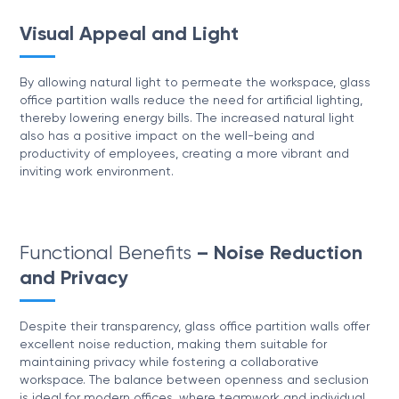
Visual Appeal and Light
By allowing natural light to permeate the workspace, glass
office partition walls reduce the need for artificial lighting,
thereby lowering energy bills. The increased natural light
also has a positive impact on the well-being and
productivity of employees, creating a more vibrant and
inviting work environment.
Functional Benefits
– Noise Reduction
and Privacy
Despite their transparency, glass office partition walls offer
excellent noise reduction, making them suitable for
maintaining privacy while fostering a collaborative
workspace. The balance between openness and seclusion
is ideal for modern offices, where teamwork and individual