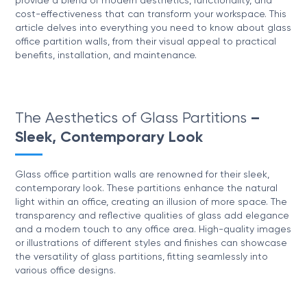
provide a blend of modern aesthetics, functionality, and
cost-effectiveness that can transform your workspace. This
article delves into everything you need to know about glass
office partition walls, from their visual appeal to practical
benefits, installation, and maintenance.
The Aesthetics of Glass Partitions
–
Sleek, Contemporary Look
Glass office partition walls are renowned for their sleek,
contemporary look. These partitions enhance the natural
light within an office, creating an illusion of more space. The
transparency and reflective qualities of glass add elegance
and a modern touch to any office area. High-quality images
or illustrations of different styles and finishes can showcase
the versatility of glass partitions, fitting seamlessly into
various office designs.