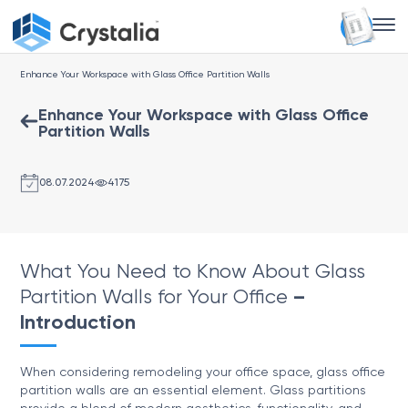
Enhance Your Workspace with Glass Office Partition Walls
Enhance Your Workspace with Glass Office
Partition Walls
08.07.2024
4175
What You Need to Know About Glass
Partition Walls for Your Office
–
Introduction
When considering remodeling your office space, glass office
partition walls are an essential element. Glass partitions