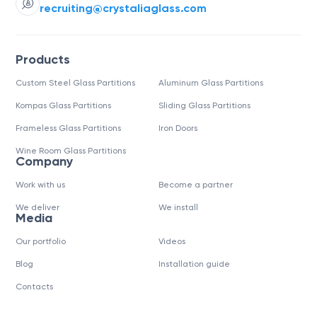
recruiting@crystaliaglass.com
Products
Custom Steel Glass Partitions
Aluminum Glass Partitions
Kompas Glass Partitions
Sliding Glass Partitions
Frameless Glass Partitions
Iron Doors
Wine Room Glass Partitions
Company
Work with us
Become a partner
We deliver
We install
Media
Our portfolio
Videos
Blog
Installation guide
Contacts