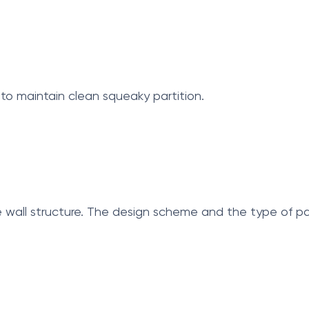
 to maintain clean squeaky partition.
 wall structure. The design scheme and the type of pan