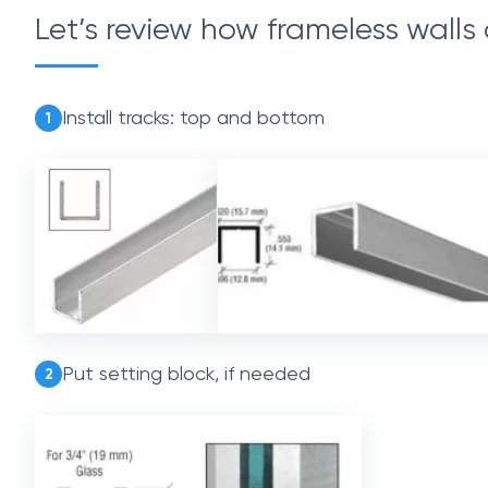
Let’s review how frameless walls 
Install tracks: top and bottom
1
Put setting block, if needed
2