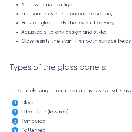
Access of natural light;
Transparency in the corporate set up;
Frosted glass adds the level of privacy;
Adjustable to any design and style;
Glass resists the stain – smooth surface helps
Types of the glass panels:
The panels range from minimal privacy to extensive
Clear
Ultra-clear (low iron)
Tempered
Patterned