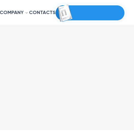
COMPANY
CONTACTS