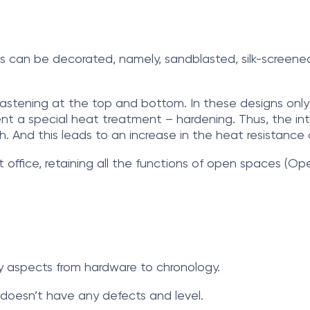
ass can be decorated, namely, sandblasted, silk-screene
ss fastening at the top and bottom. In these designs on
t a special heat treatment – hardening. Thus, the inter
h. And this leads to an increase in the heat resistance o
t office, retaining all the functions of open spaces (Op
any aspects from hardware to chronology.
ce doesn’t have any defects and level.