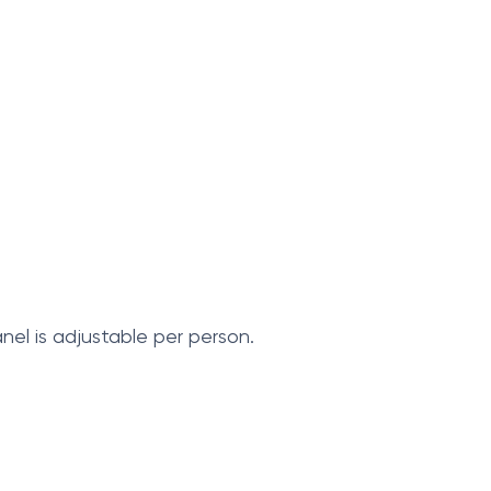
el is adjustable per person.