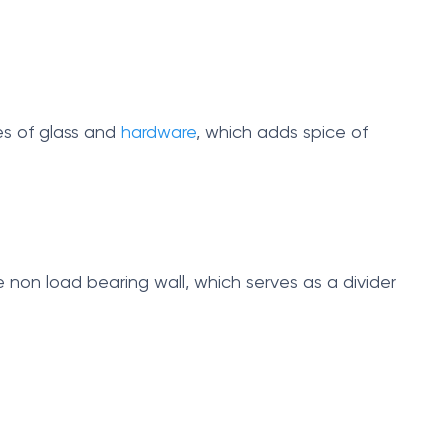
pes of glass and
hardware
, which adds spice of
e non load bearing wall, which serves as a divider