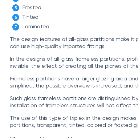
Frosted
Tinted
Laminated
The design features of all-glass partitions make it
can use high-quality imported fittings.
In the designs of all-glass frameless partitions, prof
invisible, the effect of creating all the planes of th
Frameless partitions have a larger glazing area and
simplified, the possible overview is increased, and 
Such glass frameless partitions are distinguished by
installation of frameless structures will not affect t
The use of this type of triplex in the design makes 
partitions, transparent, tinted, colored or frosted 