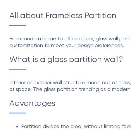
All about Frameless Partition
From modern home to office décor, glass wall partit
customization to meet your design preferences.
What is a glass partition wall?
Interior or exterior wall structure made out of glas
of space. The glass partition trending as a moder
Advantages
Partition divides the area, without limiting fee