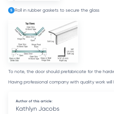
Roll in rubber gaskets to secure the glass
5
To note, the door should prefabricate for the hard
Having professional company with quality work will
Author of this article:
Kathlyn Jacobs