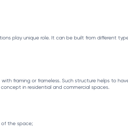
ions play unique role. It can be built from different ty
s, with framing or frameless. Such structure helps to hav
n concept in residential and commercial spaces.
l of the space;