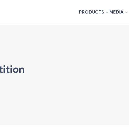
PRODUCTS
MEDIA
tition