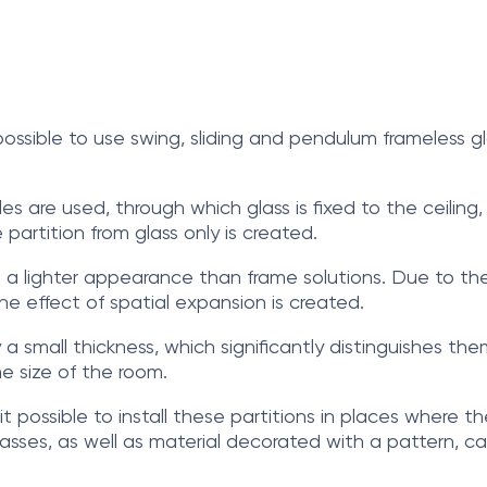
 possible to use swing, sliding and pendulum frameless 
iles are used, through which glass is fixed to the ceiling,
e partition from glass only is created.
 a lighter appearance than frame solutions. Due to the a
the effect of spatial expansion is created.
 a small thickness, which significantly distinguishes the
he size of the room.
it possible to install these partitions in places where t
glasses, as well as material decorated with a pattern, c