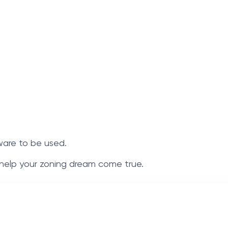
ware to be used.
 help your zoning dream come true.