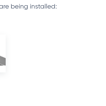
are being installed: