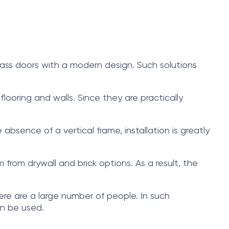
glass doors with a modern design. Such solutions
 flooring and walls. Since they are practically
bsence of a vertical frame, installation is greatly
m from drywall and brick options. As a result, the
here are a large number of people. In such
an be used.