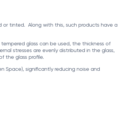
d or tinted. Along with this, such products have a
ly tempered glass can be used, the thickness of
nal stresses are evenly distributed in the glass,
f the glass profile.
en Space), significantly reducing noise and