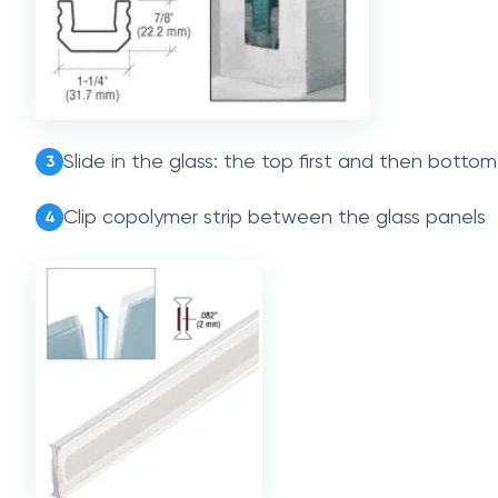
Slide in the glass: the top first and then bottom
3
Clip copolymer strip between the glass panels
4