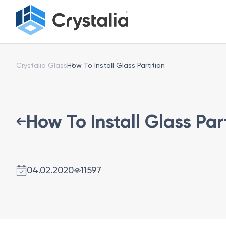
Crystalia Glass
How To Install Glass Partition
How To Install Glass Par
04.02.2020
11597