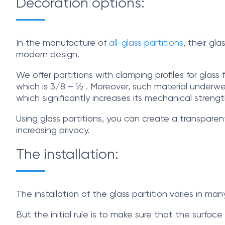
Decoration options:
In the manufacture of
all-glass partitions
, their gl
modern design.
We offer partitions with clamping profiles for gla
which is 3/8 – ½ . Moreover, such material underwen
which significantly increases its mechanical strengt
Using glass partitions, you can create a transparen
increasing privacy.
The installation:
The installation of the glass partition varies in m
But the initial rule is to make sure that the surfa