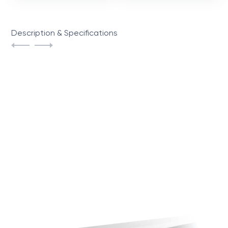
Description & Specifications