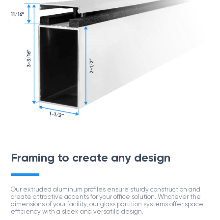
Project
Framing to create any design
Our extruded aluminum proﬁles ensure sturdy construction and
create attractive accents for your ofﬁce solution. Whatever the
dimensions of your facility, our glass partition systems offer space
efﬁciency with a sleek and versatile design.