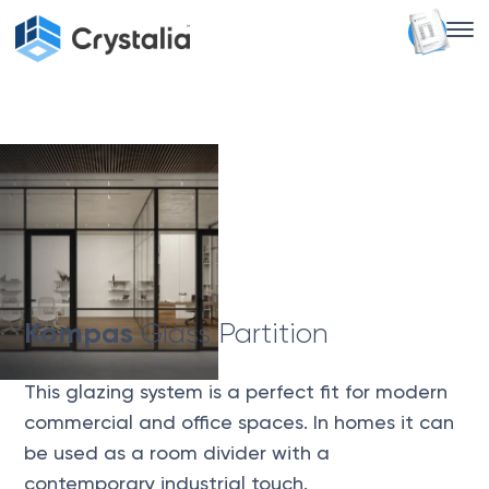
Crystalia Glass
Kompas Glass Partition
Kompas
Glass Partition
This glazing system is a perfect fit for modern
commercial and office spaces. In homes it can
be used as a room divider with a
contemporary industrial touch.