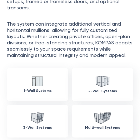
setups, framed or frameless doors, and optional
transoms.
The system can integrate additional vertical and
horizontal mullions, allowing for fully customized
layouts. Whether creating private offices, open-plan
divisions, or free-standing structures, KOMPAS adapts
seamlessly to your space requirements while
maintaining structural integrity and modern appeal.
1-Wall Systems
2-Wall Systems
3-Wall Systems
Multi-wall Systems