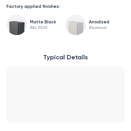
Factory applied finishes:
Matte Black
Anodized
RAL 9005
Aluminum
Typical Details