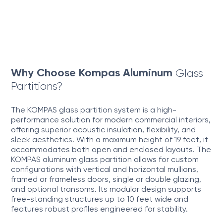
Why Choose Kompas Aluminum
Glass
Partitions?
The KOMPAS glass partition system is a high-
performance solution for modern commercial interiors,
offering superior acoustic insulation, flexibility, and
sleek aesthetics. With a maximum height of 19 feet, it
accommodates both open and enclosed layouts. The
KOMPAS aluminum glass partition allows for custom
configurations with vertical and horizontal mullions,
framed or frameless doors, single or double glazing,
and optional transoms. Its modular design supports
free-standing structures up to 10 feet wide and
features robust profiles engineered for stability.