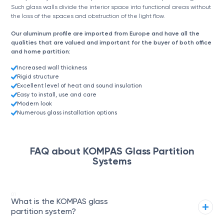
Such glass walls divide the interior space into functional areas without
the loss of the spaces and obstruction of the light flow.
Our aluminum profile are imported from Europe and have all the
qualities that are valued and important for the buyer of both office
and home partition:
Increased wall thickness
Rigid structure
Excellent level of heat and sound insulation
Easy to install, use and care
Modern look
Numerous glass installation options
FAQ about KOMPAS Glass Partition
Systems
01
What is the KOMPAS glass
partition system?