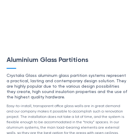
Aluminium Glass Partitions
Crystalia Glass aluminum glass partition systems represent
a practical, lasting and contemporary design solution. They
are highly popular due to the various design possibilities
they create, high sound insulation properties and the use of
the highest quality hardware.
Easy-to-install, transparent office glass walls are in great demand
and our company makes it possible to accomplish such a renovation
project. The installation does not take a lot of time, and the system is
flexible enough to be accommodated in the “tricky” spaces. In our
aluminum systems, the main load-bearing elements are external
walls, so they are the best option for the areas with open ceilings.