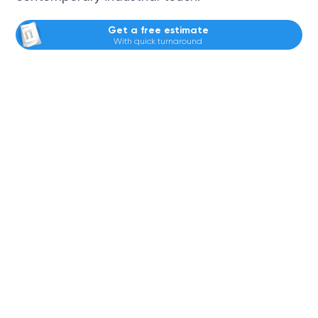
Get a free estimate
With quick turnaround