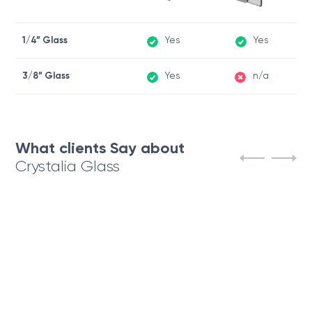
1/4” Glass
Yes
Yes
3/8” Glass
Yes
n/a
What clients Say about
Crystalia Glass