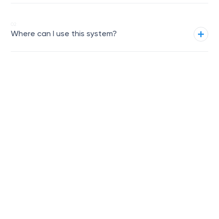
02
We are ready to
Where can I use this system?
manufacture and
Get a quote
assemble a similar
system!
03
What door options are
available?
04
What materials and colors are
offered?
05
How easy is the installation?