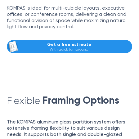
KOMPAS is ideal for multi-cubicle layouts, executive
offices, or conference rooms, delivering a clean and
functional division of space while maximizing natural
light flow and privacy control.
Get a free estimate
With quick turnaround
Framing Options
Flexible
The KOMPAS aluminum glass partition system offers
extensive framing flexibility to suit various design
needs. It supports both single and double-glazed