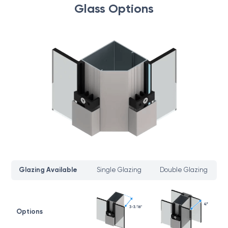
Glass Options
Glazing Available
Single Glazing
Double Glazing
Options