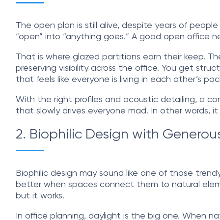
The open plan is still alive, despite years of peop
“open” into “anything goes.” A good open office ne
That is where glazed partitions earn their keep. 
preserving visibility across the office. You get str
that feels like everyone is living in each other’s poc
With the right profiles and acoustic detailing, a 
that slowly drives everyone mad. In other words, it
2. Biophilic Design with Generou
Biophilic design may sound like one of those trend
better when spaces connect them to natural elements
but it works.
In office planning, daylight is the big one. When nat