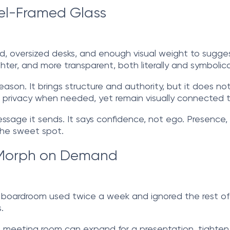
eel-Framed Glass
d, oversized desks, and enough visual weight to sugges
er, and more transparent, both literally and symbolical
ason. It brings structure and authority, but it does not 
ide privacy when needed, yet remain visually connected 
age it sends. It says confidence, not ego. Presence, n
 the sweet spot.
t Morph on Demand
t boardroom used twice a week and ignored the rest o
.
 A meeting room can expand for a presentation, tighten 