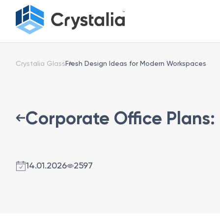
Crystalia Glass
Fresh Design Ideas for Modern Workspaces
Corporate Office Plans:
14.01.2026
2597