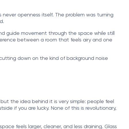
was never openness itself. The problem was turning
d.
and guide movement through the space while still
difference between a room that feels airy and one
e cutting down on the kind of background noise
ut the idea behind it is very simple: people feel
de if you are lucky. None of this is revolutionary,
space feels larger, cleaner, and less draining. Glass