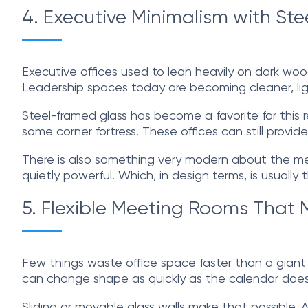
4. Executive Minimalism with St
Executive offices used to lean heavily on dark woo
Leadership spaces today are becoming cleaner, light
Steel-framed glass has become a favorite for this re
some corner fortress. These offices can still prov
There is also something very modern about the mess
quietly powerful. Which, in design terms, is usually
5. Flexible Meeting Rooms Tha
Few things waste office space faster than a gian
can change shape as quickly as the calendar does
Sliding or movable glass walls make that possible.