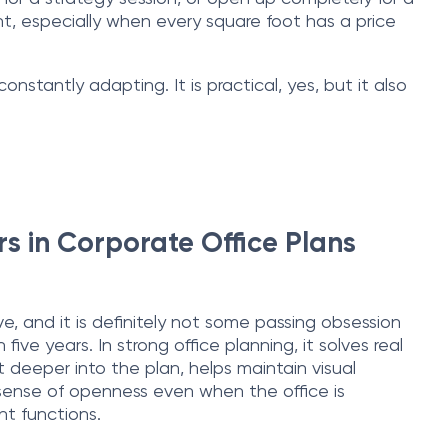
ient, especially when every square foot has a price
stantly adapting. It is practical, yes, but it also
s in Corporate Office Plans
ve, and it is definitely not some passing obsession
 five years. In strong office planning, it solves real
t deeper into the plan, helps maintain visual
 sense of openness even when the office is
ent functions.