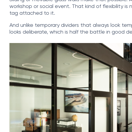
workshop or social event. That kind of flexibility i
tag attached to it.
And unlike temporary dividers that always look tempo
looks deliberate, which is half the battle in good de