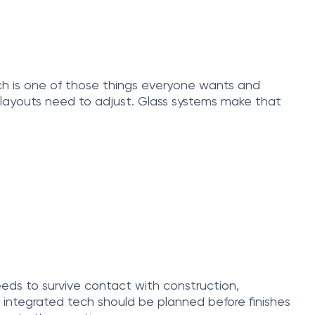
ich is one of those things everyone wants and
nd layouts need to adjust. Glass systems make that
needs to survive contact with construction,
integrated tech should be planned before finishes