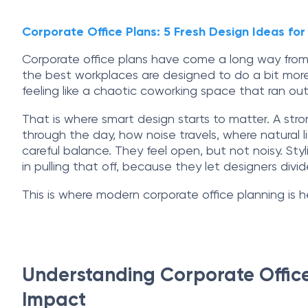
Corporate Office Plans: 5 Fresh Design Ideas f
Corporate office plans have come a long way from 
the best workplaces are designed to do a bit more 
feeling like a chaotic coworking space that ran out
That is where smart design starts to matter. A stron
through the day, how noise travels, where natural 
careful balance. They feel open, but not noisy. Sty
in pulling that off, because they let designers divid
This is where modern corporate office planning is 
Understanding Corporate Office
Impact