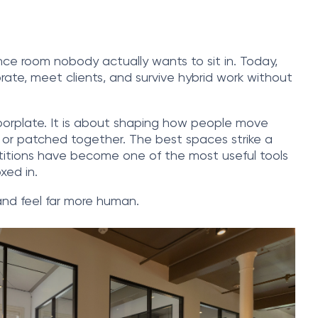
ce room nobody actually wants to sit in. Today,
rate, meet clients, and survive hybrid work without
 floorplate. It is about shaping how people move
d or patched together. The best spaces strike a
partitions have become one of the most useful tools
xed in.
and feel far more human.