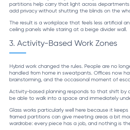
partitions help carry that light across department
add privacy without shutting the blinds on the wh
The result is a workplace that feels less artificial 
ceiling panels while staring at a beige divider wall.
3. Activity-Based Work Zones
Hybrid work changed the rules. People are no long
handled from home in sweatpants. Offices now have 
brainstorming, and the occasional moment of esc
Activity-based planning responds to that shift by cr
be able to walk into a space and immediately unde
Glass works particularly well here because it keep
framed partitions can give meeting areas a bit mor
wardrobe: every piece has a job, and nothing is the