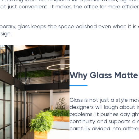
s not just convenient. It makes the office far more effic
rary, glass keeps the space polished even when it is con
sign.
Why Glass Matter
Glass is not just a style mo
designers will laugh about in
problems. It pushes dayligh
continuity, and supports a
carefully divided into differ