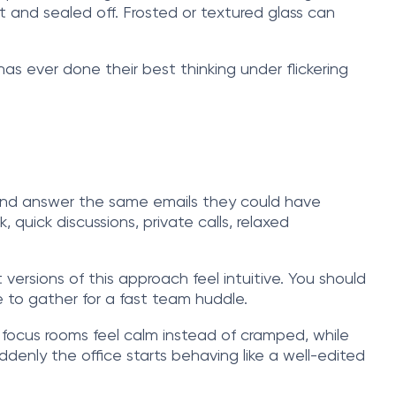
t and sealed off. Frosted or textured glass can
 has ever done their best thinking under flickering
k and answer the same emails they could have
uick discussions, private calls, relaxed
 versions of this approach feel intuitive. You should
 to gather for a fast team huddle.
e focus rooms feel calm instead of cramped, while
denly the office starts behaving like a well-edited