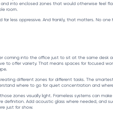
s and into enclosed zones that would otherwise feel fla
ole room.
and far less oppressive. And frankly, that matters. No one
er coming into the office just to sit at the same des
to offer variety. That means spaces for focused work, q
ape.
eating different zones for different tasks. The smartest
rstand where to go for quiet concentration and where
s those zones visually light. Frameless systems can mak
e definition. Add acoustic glass where needed, and sud
re just for show.