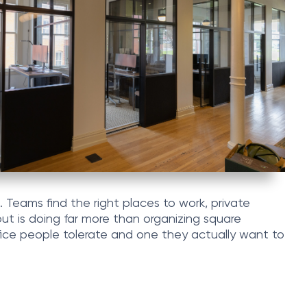
. Teams find the right places to work, private
out is doing far more than organizing square
fice people tolerate and one they actually want to