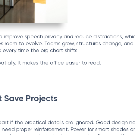
lso improve speech privacy and reduce distractions, wh
ffices room to evolve. Teams grow, structures change, a
s every time the org chart shifts.
spatially. It makes the office easier to read.
 Save Projects
apart if the practical details are ignored. Good design 
need proper reinforcement. Power for smart shades or 