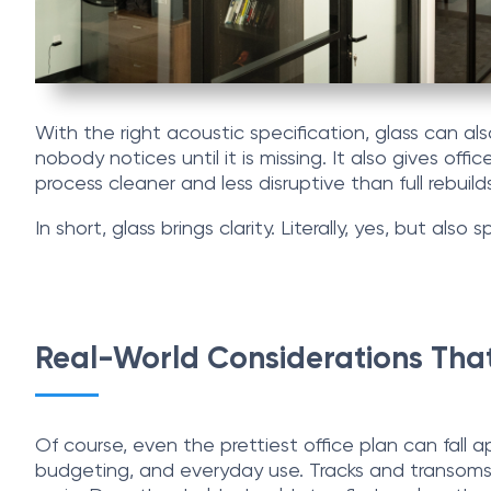
With the right acoustic specification, glass can a
nobody notices until it is missing. It also gives o
process cleaner and less disruptive than full rebuild
In short, glass brings clarity. Literally, yes, but also 
Real-World Considerations That
Of course, even the prettiest office plan can fall 
budgeting, and everyday use. Tracks and transoms 