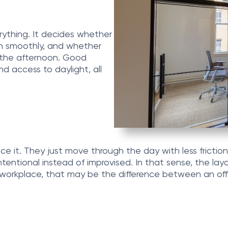
rything. It decides whether
n smoothly, and whether
n the afternoon. Good
nd access to daylight, all
ce it. They just move through the day with less friction
ntentional instead of improvised. In that sense, the lay
rn workplace, that may be the difference between an of