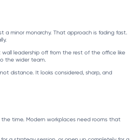
t a minor monarchy. That approach is fading fast.
ly.
wall leadership off from the rest of the office like
to the wider team.
ot distance. It looks considered, sharp, and
f the time. Modern workplaces need rooms that
for a strategy session, or open up completely for a