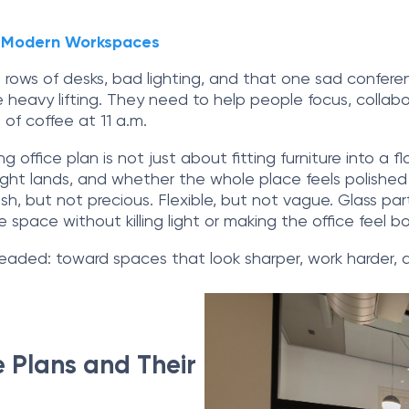
or Modern Workspaces
rows of desks, bad lighting, and that one sad conferen
heavy lifting. They need to help people focus, collabo
 of coffee at 11 a.m.
g office plan is not just about fitting furniture into a
light lands, and whether the whole place feels polishe
lish, but not precious. Flexible, but not vague. Glass 
e space without killing light or making the office feel bo
headed: toward spaces that look sharper, work harder, 
 Plans and Their