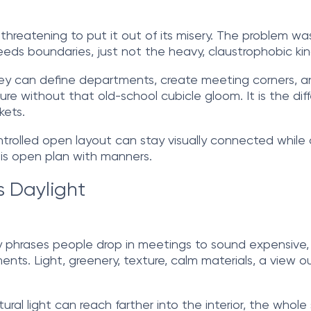
le threatening to put it out of its misery. The problem 
eds boundaries, just not the heavy, claustrophobic kin
They can define departments, create meeting corners, 
ucture without that old-school cubicle gloom. It is the 
kets.
controlled open layout can stay visually connected whil
 is open plan with manners.
s Daylight
y phrases people drop in meetings to sound expensive, b
. Light, greenery, texture, calm materials, a view outsi
ural light can reach farther into the interior, the whole 