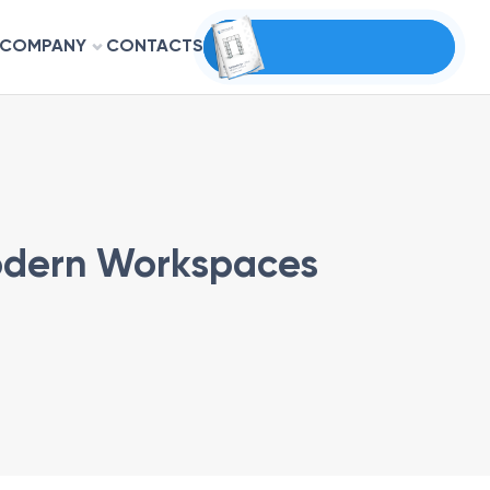
COMPANY
CONTACTS
Modern Workspaces