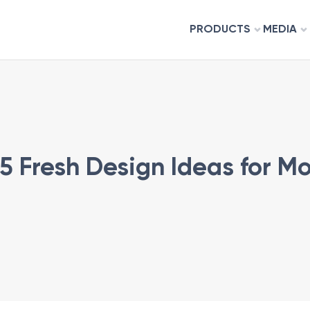
PRODUCTS
MEDIA
 5 Fresh Design Ideas for 