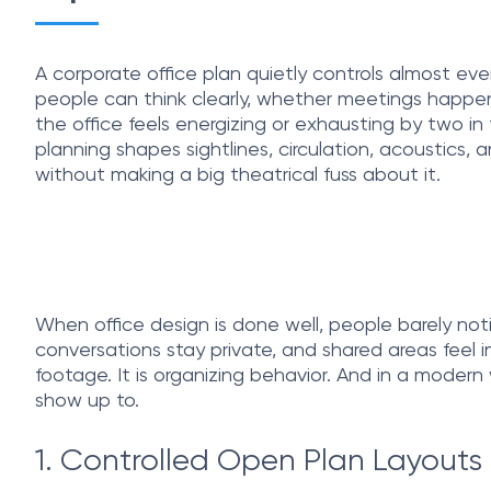
A corporate office plan quietly controls almost eve
people can think clearly, whether meetings happe
the office feels energizing or exhausting by two i
planning shapes sightlines, circulation, acoustics, a
without making a big theatrical fuss about it.
When office design is done well, people barely noti
conversations stay private, and shared areas feel i
footage. It is organizing behavior. And in a mode
show up to.
1. Controlled Open Plan Layouts