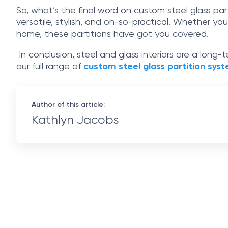
So, what’s the final word on custom steel glass par
versatile, stylish, and oh-so-practical. Whether yo
home, these partitions have got you covered.
In conclusion, steel and glass interiors are a long
our full range of
custom steel glass partition sys
Author of this article:
Kathlyn Jacobs