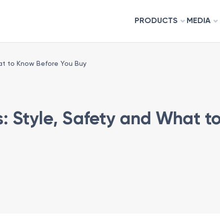
PRODUCTS
MEDIA
hat to Know Before You Buy
rs: Style, Safety and What 