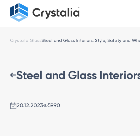
Crystalia Glass
Steel and Glass Interiors: Style, Safety and W
Steel and Glass Interio
20.12.2023
5990