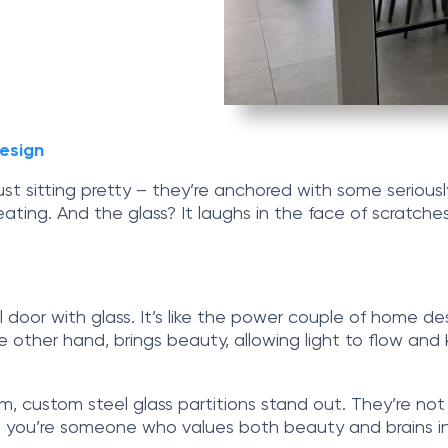
esign
t just sitting pretty – they’re anchored with some serio
ating. And the glass? It laughs in the face of scratches
 door with glass. It’s like the power couple of home des
 other hand, brings beauty, allowing light to flow and 
m, custom steel glass partitions stand out. They’re not
t you’re someone who values both beauty and brains in 