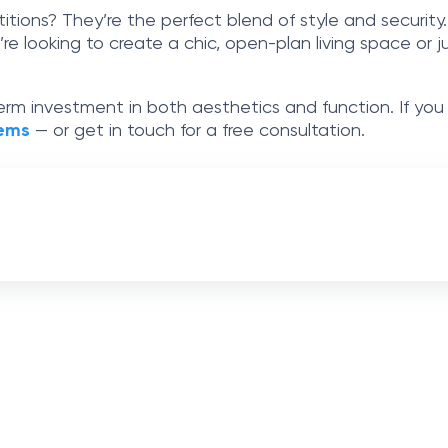
titions? They’re the perfect blend of style and security
u’re looking to create a chic, open-plan living space o
-term investment in both aesthetics and function. If you
tems
— or get in touch for a free consultation.