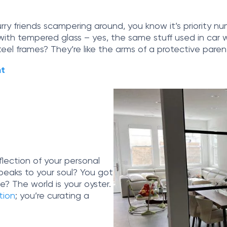
furry friends scampering around, you know it’s priority 
d with tempered glass – yes, the same stuff used in ca
steel frames? They’re like the arms of a protective pare
nt
eflection of your personal
speaks to your soul? You got
e? The world is your oyster.
ition
; you’re curating a