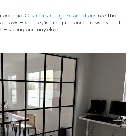
number one.
Custom steel glass partitions
are the
r windows – so they’re tough enough to withstand a
nt – strong and unyielding.