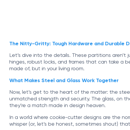
The Nitty-Gritty: Tough Hardware and Durable D
Let’s dive into the details. These partitions aren’
hinges, robust locks, and frames that can take a be
made of, but in your living room.
What Makes Steel and Glass Work Together
Now, let’s get to the heart of the matter: the steel
unmatched strength and security. The glass, on the
they’re a match made in design heaven.
In a world where cookie-cutter designs are the nor
whisper (or, let’s be honest, sometimes shout) tha