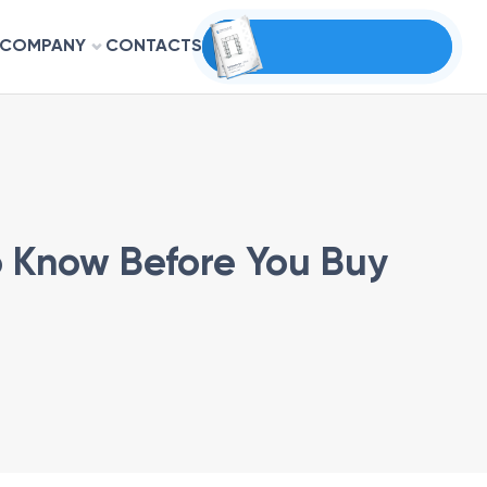
COMPANY
CONTACTS
to Know Before You Buy