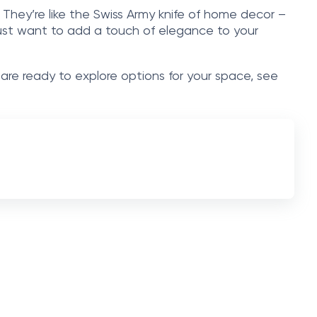
. They’re like the Swiss Army knife of home decor –
r just want to add a touch of elegance to your
 are ready to explore options for your space, see