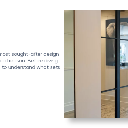
 most sought-after design
od reason. Before diving
s to understand what sets