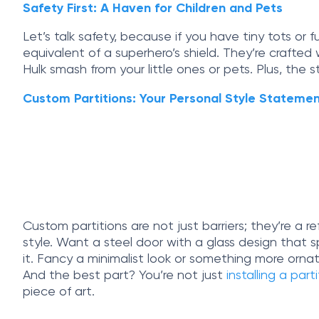
Safety First: A Haven for Children and Pets
Let’s talk safety, because if you have tiny tots or 
equivalent of a superhero’s shield. They’re crafte
Hulk smash from your little ones or pets. Plus, the 
Custom Partitions: Your Personal Style Stateme
Custom partitions are not just barriers; they’re a r
style. Want a steel door with a glass design that 
it. Fancy a minimalist look or something more ornat
And the best part? You’re not just
installing a part
piece of art.