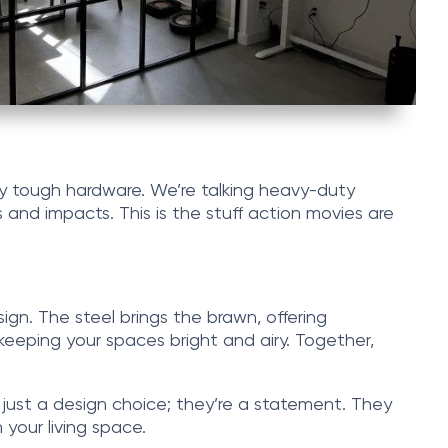
usly tough hardware. We’re talking heavy-duty
 and impacts. This is the stuff action movies are
ign. The steel brings the brawn, offering
keeping your spaces bright and airy. Together,
 just a design choice; they’re a statement. They
your living space.