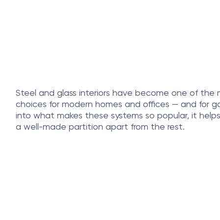
Steel and glass interiors have become one of the
choices for modern homes and offices — and for go
into what makes these systems so popular, it help
a well-made partition apart from the rest.