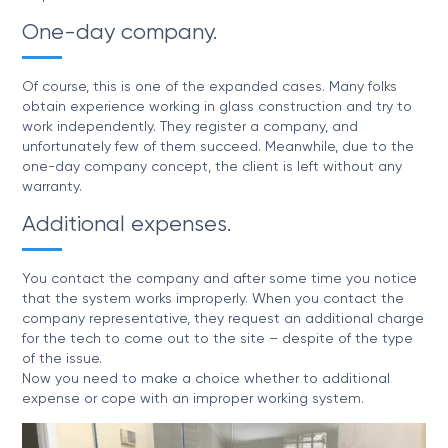
One-day company.
Of course, this is one of the expanded cases. Many folks
obtain experience working in glass construction and try to
work independently. They register a company, and
unfortunately few of them succeed. Meanwhile, due to the
one-day company concept, the client is left without any
warranty.
Additional expenses.
You contact the company and after some time you notice
that the system works improperly. When you contact the
company representative, they request an additional charge
for the tech to come out to the site – despite of the type
of the issue.
Now you need to make a choice whether to additional
expense or cope with an improper working system.