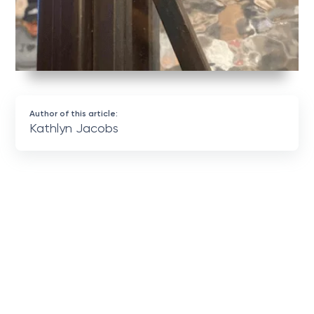
Author of this article:
Kathlyn Jacobs