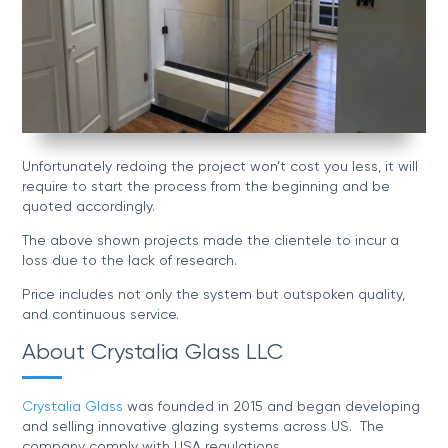
Unfortunately redoing the project won’t cost you less, it will
require to start the process from the beginning and be
quoted accordingly.
The above shown projects made the clientele to incur a
loss due to the lack of research.
Price includes not only the system but outspoken quality,
and continuous service.
About Crystalia Glass LLC
Crystalia Glass
was founded in 2015 and began developing
and selling innovative glazing systems across US. The
company comply with USA regulations.