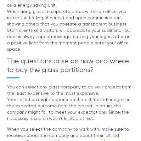
as a energy saving unit.
When using glass to separate areas within an office, you
retain the feeling of honest and open communication,
showing others that you operate a transparent business.
Staff, clients and visitors will appreciate your subliminal ‘our
door is always open’ message, putting your organization in
a positive light from the moment people enter your office
space.
The questions arise on how and where
to buy the glass partitions?
You can select any glass company to do your project: from
the least expensive to the most expensive.
Your selection might depend on the estimated budget or
the expected outcome from the project. In return, the
company might fail to meet your expectations. Since, the
necessary research wasn’t fulfilled at first.
When you select the company to work with, make sure to
research about the company and about their fulfilled