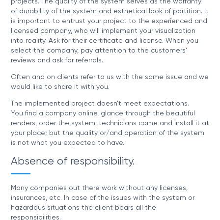
projects. The quality of the system serves as the warranty
of durability of the system and esthetical look of partition. It
is important to entrust your project to the experienced and
licensed company, who will implement your visualization
into reality. Ask for their certificate and license. When you
select the company, pay attention to the customers’
reviews and ask for referrals.
Often and on clients refer to us with the same issue and we
would like to share it with you.
The implemented project doesn’t meet expectations.
You find a company online, glance through the beautiful
renders, order the system, technicians come and install it at
your place; but the quality or/and operation of the system
is not what you expected to have.
Absence of responsibility.
Many companies out there work without any licenses,
insurances, etc. In case of the issues with the system or
hazardous situations the client bears all the
responsibilities.