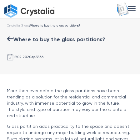
Crystalia Glass
Where to buy the glass partitions?
Where to buy the glass partitions?
19.02.2020
3536
More than ever before the glass partitions have been
trending as a solution for the residential and commercial
industry, with immense potential to grow in the future.
The style and type of partition may vary per the clientele
and structure.
Glass partition adds practicality to the space and doesn’t
require to undergo any major building work or restructuring.
Such glazing systems let in lots of natural light and serves