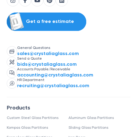
Get a free estimate
General Questions
sales@crystaliaglass.com
Send a Quote
bids@crystaliaglass.com
Accounts Payable/Receivable
accounting@crystaliaglass.com
HR Department
recruiting@crystaliaglass.com
Products
Custom Steel Glass Partitions
Aluminum Glass Partitions
Kompas Glass Partitions
Sliding Glass Partitions