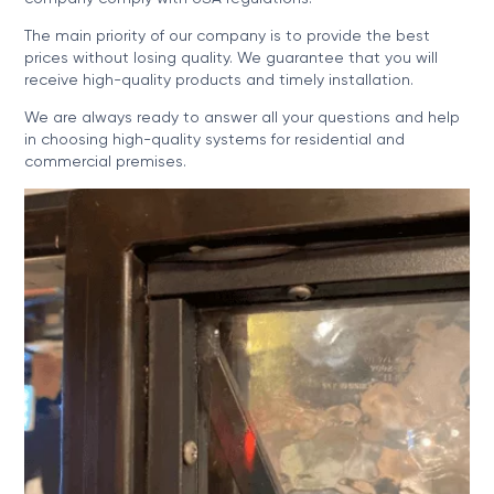
The main priority of our company is to provide the best
prices without losing quality. We guarantee that you will
receive high-quality products and timely installation.
We are always ready to answer all your questions and help
in choosing high-quality systems for residential and
commercial premises.