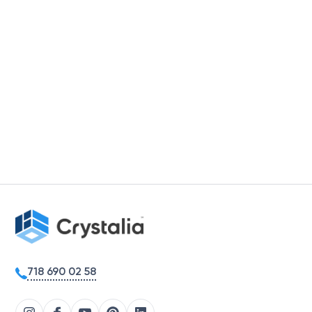
718 690 02 58