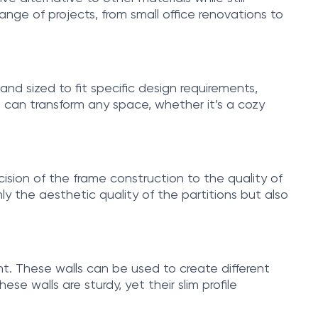
nge of projects, from small office renovations to
and sized to fit specific design requirements,
at can transform any space, whether it’s a cozy
ecision of the frame construction to the quality of
ly the aesthetic quality of the partitions but also
ght. These walls can be used to create different
se walls are sturdy, yet their slim profile