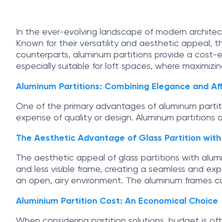
In the ever-evolving landscape of modern architect
Known for their versatility and aesthetic appeal, th
counterparts, aluminum partitions provide a cost-eff
especially suitable for loft spaces, where maximizin
Aluminum Partitions: Combining Elegance and Aff
One of the primary advantages of aluminum partitio
expense of quality or design. Aluminum partitions a
The Aesthetic Advantage of Glass Partition wit
The aesthetic appeal of glass partitions with alumi
and less visible frame, creating a seamless and expa
an open, airy environment. The aluminum frames can
Aluminium Partition Cost: An Economical Choice
When considering partition solutions, budget is ofte