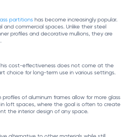
ss partitions
has become increasingly popular.
al and commercial spaces. Unlike their steel
ner profiles and decorative mullions, they are
.
This cost-effectiveness does not come at the
t choice for long-term use in various settings.
 profiles of aluminum frames allow for more glass
l in loft spaces, where the goal is often to create
t the interior design of any space.
e alternative to other materials while still