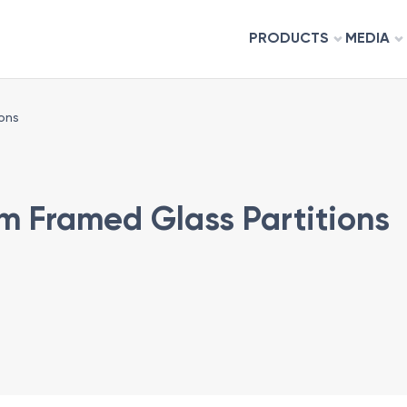
PRODUCTS
MEDIA
ons
m Framed Glass Partitions