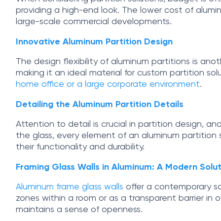
providing a high-end look. The lower cost of alumin
large-scale commercial developments.
Innovative Aluminum Partition Design
The design flexibility of aluminum partitions is ano
making it an ideal material for custom partition sol
home office or a large corporate environment
.
Detailing the Aluminum Partition Details
Attention to detail is crucial in partition design, 
the glass, every element of an aluminum partition s
their functionality and durability.
Framing Glass Walls in Aluminum: A Modern Solut
Aluminum frame glass walls
offer a contemporary sol
zones within a room or as a transparent barrier in o
maintains a sense of openness.