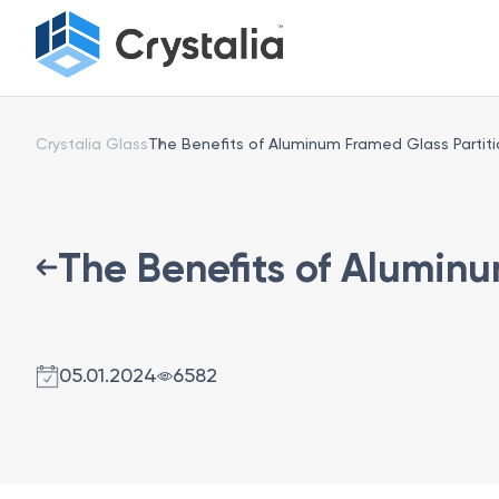
Crystalia Glass
The Benefits of Aluminum Framed Glass Partiti
The Benefits of Aluminu
05.01.2024
6582