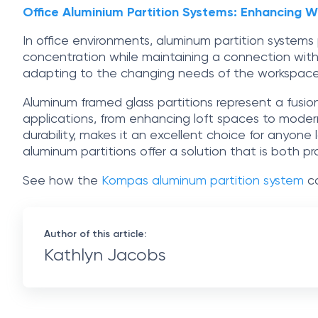
Office Aluminium Partition Systems: Enhancing 
In office environments, aluminum partition system
concentration while maintaining a connection with
adapting to the changing needs of the workspace
Aluminum framed glass partitions represent a fusion 
applications, from enhancing loft spaces to modern
durability, makes it an excellent choice for anyone 
aluminum partitions offer a solution that is both p
See how the
Kompas aluminum partition system
co
Author of this article:
Kathlyn Jacobs