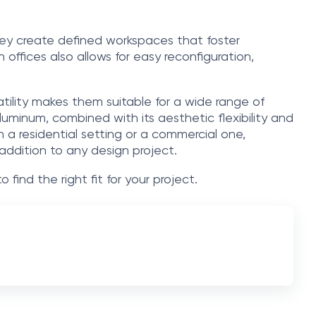
hey create defined workspaces that foster
n offices also allows for easy reconfiguration,
satility makes them suitable for a wide range of
uminum, combined with its aesthetic flexibility and
in a residential setting or a commercial one,
 addition to any design project.
o find the right fit for your project.