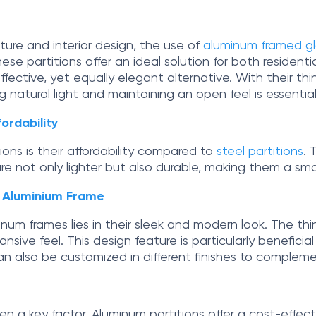
ure and interior design, the use of
aluminum framed gla
ese partitions offer an ideal solution for both residenti
ective, yet equally elegant alternative. With their thin
g natural light and maintaining an open feel is essential
ordability
ns is their affordability compared to
steel partitions
. 
re not only lighter but also durable, making them a smar
h Aluminium Frame
num frames lies in their sleek and modern look. The thin
nsive feel. This design feature is particularly beneficia
 also be customized in different finishes to complemen
n a key factor. Aluminum partitions offer a cost-effectiv