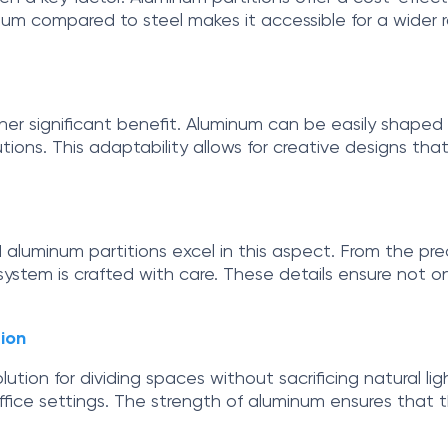
um compared to steel makes it accessible for a wider ra
ther significant benefit. Aluminum can be easily shaped 
utions. This adaptability allows for creative designs th
and aluminum partitions excel in this aspect. From the pr
ystem is crafted with care. These details ensure not on
ion
ution for dividing spaces without sacrificing natural li
ffice settings. The strength of aluminum ensures that the