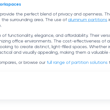
Workspaces
s provide the perfect blend of privacy and openness. T
 the surrounding area. The use of
aluminum partitions
i
.
of functionality, elegance, and affordability. Their ver
izing office environments. The cost-effectiveness of al
looking to create distinct, light-filled spaces. Whether 
ractical and visually appealing, making them a valuable
mpares, or browse our
full range of partition solutions
t