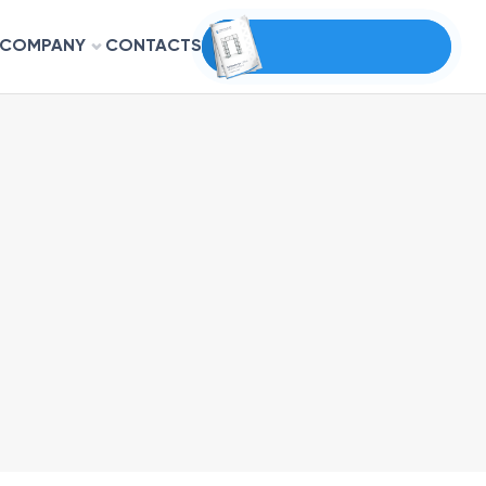
COMPANY
CONTACTS