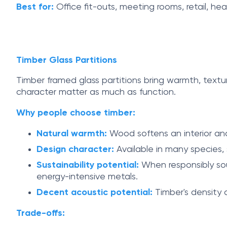
Best for:
Office fit-outs, meeting rooms, retail, he
Timber Glass Partitions
Timber framed glass partitions bring warmth, textu
character matter as much as function.
Why people choose timber:
Natural warmth:
Wood softens an interior and 
Design character:
Available in many species, s
Sustainability potential:
When responsibly sou
energy-intensive metals.
Decent acoustic potential:
Timber's density 
Trade-offs: