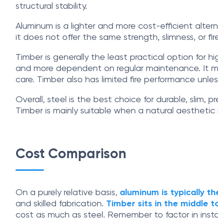
structural stability.
Aluminum is a lighter and more cost-efficient alter
it does not offer the same strength, slimness, or f
Timber is generally the least practical option for h
and more dependent on regular maintenance. It may re
care. Timber also has limited fire performance unles
Overall, steel is the best choice for durable, slim
Timber is mainly suitable when a natural aesthetic
Cost Comparison
On a purely relative basis,
aluminum is typically t
and skilled fabrication.
Timber sits in the middle t
cost as much as steel. Remember to factor in insta