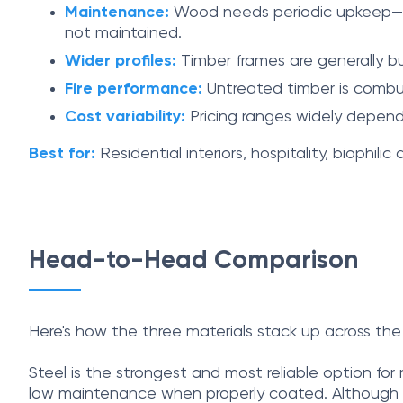
Maintenance:
Wood needs periodic upkeep—resea
not maintained.
Wider profiles:
Timber frames are generally bul
Fire performance:
Untreated timber is combust
Cost variability:
Pricing ranges widely depend
Best for:
Residential interiors, hospitality, biophili
Head-to-Head Comparison
Here's how the three materials stack up across the 
Steel is the strongest and most reliable option for m
low maintenance when properly coated. Although it 