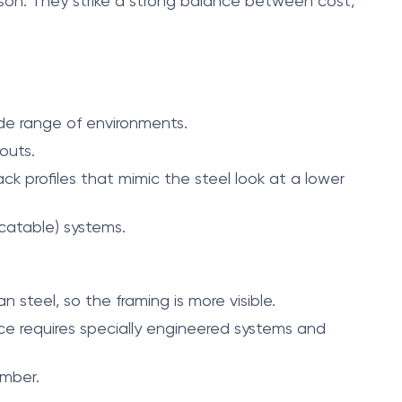
son. They strike a strong balance between cost,
ide range of environments.
outs.
ack profiles that mimic the steel look at a lower
catable) systems.
 steel, so the framing is more visible.
ce requires specially engineered systems and
imber.