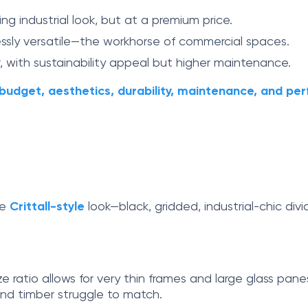
ing industrial look, but at a premium price.
lessly versatile—the workhorse of commercial spaces.
 with sustainability appeal but higher maintenance.
budget, aesthetics, durability, maintenance, and p
he
Crittall-style
look—black, gridded, industrial-chic div
ze ratio allows for very thin frames and large glass pane
nd timber struggle to match.