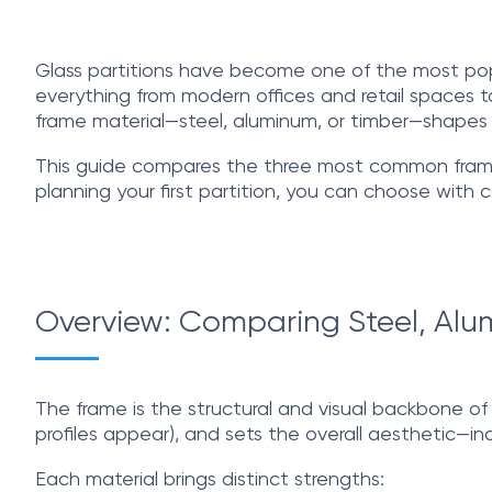
Glass partitions have become one of the most popul
everything from modern offices and retail spaces to
frame material—steel, aluminum, or timber—shapes t
This guide compares the three most common frame m
planning your first partition, you can choose with 
Overview: Comparing Steel, Alum
The frame is the structural and visual backbone of an
profiles appear), and sets the overall aesthetic—ind
Each material brings distinct strengths: