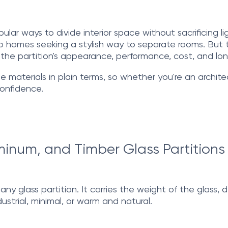
ar ways to divide interior space without sacrificing li
 homes seeking a stylish way to separate rooms. But the
he partition's appearance, performance, cost, and lon
aterials in plain terms, so whether you're an archite
confidence.
inum, and Timber Glass Partitions
y glass partition. It carries the weight of the glass, de
ustrial, minimal, or warm and natural.