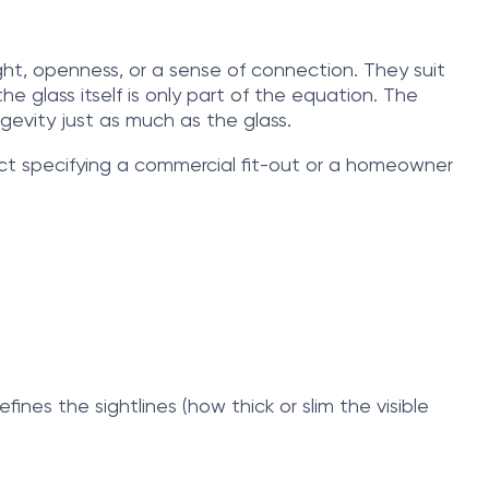
ght, openness, or a sense of connection. They suit
 glass itself is only part of the equation. The
gevity just as much as the glass.
ct specifying a commercial fit-out or a homeowner
fines the sightlines (how thick or slim the visible