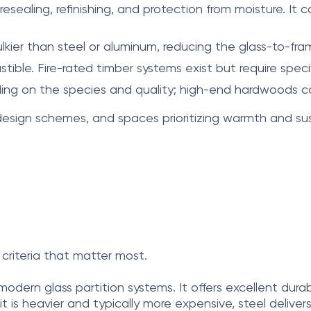
ling, refinishing, and protection from moisture. It can 
kier than steel or aluminum, reducing the glass-to-fram
ible. Fire-rated timber systems exist but require spec
ing on the species and quality; high-end hardwoods can
c design schemes, and spaces prioritizing warmth and sust
criteria that matter most.
odern glass partition systems. It offers excellent durabil
is heavier and typically more expensive, steel deliver