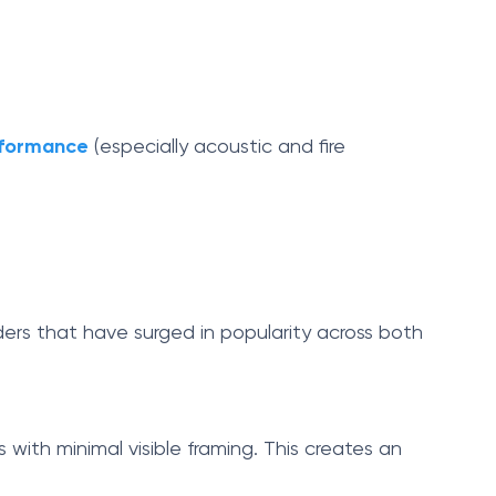
erformance
(especially acoustic and fire
iders that have surged in popularity across both
s with minimal visible framing. This creates an