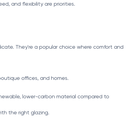
 and flexibility are priorities.
plicate. They're a popular choice where comfort and
 boutique offices, and homes.
 renewable, lower-carbon material compared to
th the right glazing.