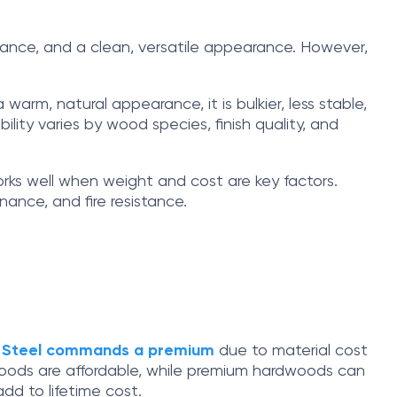
tenance, and a clean, versatile appearance. However,
warm, natural appearance, it is bulkier, less stable,
lity varies by wood species, finish quality, and
works well when weight and cost are key factors.
ance, and fire resistance.
.
Steel commands a premium
due to material cost
oods are affordable, while premium hardwoods can
dd to lifetime cost.