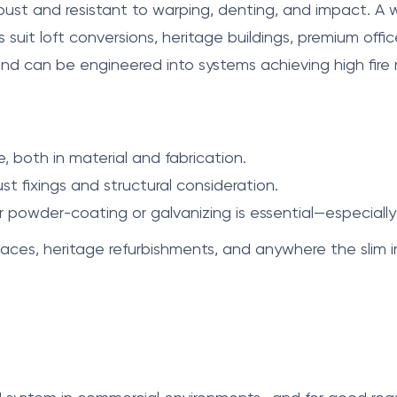
bust and resistant to warping, denting, and impact. A 
es suit loft conversions, heritage buildings, premium offic
d can be engineered into systems achieving high fire r
, both in material and fabrication.
t fixings and structural consideration.
r powder-coating or galvanizing is essential—especially
aces, heritage refurbishments, and anywhere the slim in