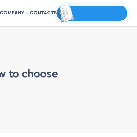
COMPANY
CONTACTS
ow to choose