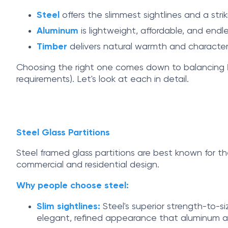
Steel
offers the slimmest sightlines and a strik
Aluminum
is lightweight, affordable, and end
Timber
delivers natural warmth and character,
Choosing the right one comes down to balancing
requirements). Let's look at each in detail.
Steel Glass Partitions
Steel framed glass partitions are best known for t
commercial and residential design.
Why people choose steel:
Slim sightlines:
Steel's superior strength-to-si
elegant, refined appearance that aluminum a