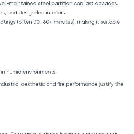
well-maintained steel partition can last decades.
es, and design-led interiors.
atings (often 30–60+ minutes), making it suitable
 in humid environments.
dustrial aesthetic and fire performance justify the