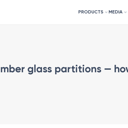
PRODUCTS
MEDIA
e
timber glass partitions — h