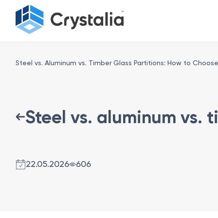
Steel vs. Aluminum vs. Timber Glass Partitions: How to Choos
Steel vs. aluminum vs. 
22.05.2026
606