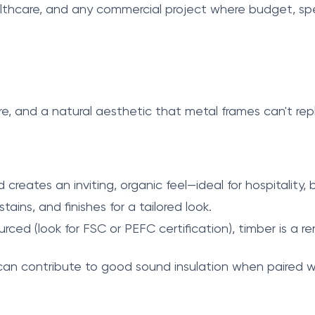
althcare, and any commercial project where budget, speed,
re, and a natural aesthetic that metal frames can't re
creates an inviting, organic feel—ideal for hospitality,
tains, and finishes for a tailored look.
rced (look for FSC or PEFC certification), timber is a
can contribute to good sound insulation when paired wi