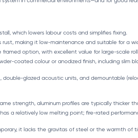
ed system in commercial environments—and for good rea
tall, which lowers labour costs and simplifies fixing.
s rust, making it low-maintenance and suitable for a w
framed option, with excellent value for large-scale roll
owder-coated colour or anodized finish, including slim bl
s, double-glazed acoustic units, and demountable (relo
me strength, aluminum profiles are typically thicker than
s a relatively low melting point; fire-rated performan
rary, it lacks the gravitas of steel or the warmth of t