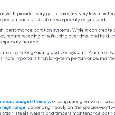
native. It provides very good durability, very low main
ire performance as steel unless specially engineered.
igh-performance partition systems. While it can create a 
quire resealing or refinishing over time, and its durabi
s specially treated.
, premium, and long-lasting partition systems. Aluminum 
 is more important than long-term performance, mainten
he most budget-friendly
, offering strong value at scale
o high range
, depending heavily on the species—softw
llation: steel's weight and timber's maintenance both a