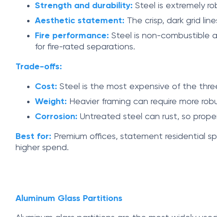
Strength and durability:
Steel is extremely ro
Aesthetic statement:
The crisp, dark grid lin
Fire performance:
Steel is non-combustible an
for fire-rated separations.
Trade-offs:
Cost:
Steel is the most expensive of the three
Weight:
Heavier framing can require more robus
Corrosion:
Untreated steel can rust, so prope
Best for:
Premium offices, statement residential sp
higher spend.
Aluminum Glass Partitions