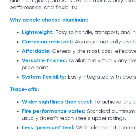
Aluminum glass partitions are the most widely us
performance, and flexibility.
Why people choose aluminum:
Lightweight:
Easy to handle, transport, and ins
Corrosion resistant:
Aluminum naturally resist
Affordable:
Generally the most cost-effective 
Versatile finishes:
Available in virtually any p
price point.
System flexibility:
Easily integrated with door
Trade-offs:
Wider sightlines than steel:
To achieve the sa
Fire performance varies:
Standard aluminum ha
usually doesn't reach steel's upper ratings.
Less "premium" feel:
While clean and contempo