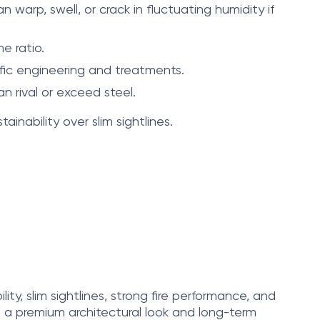
warp, swell, or crack in fluctuating humidity if
e ratio.
ific engineering and treatments.
 rival or exceed steel.
ainability over slim sightlines.
ity, slim sightlines, strong fire performance, and
s a premium architectural look and long-term