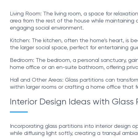
Living Room: The living room, a space for relaxation
area from the rest of the house while maintaining a
engaging social environment.
Kitchen: The kitchen, often the home’s heart, is bea
the larger social space, perfect for entertaining gu
Bedroom: The bedroom, a personal sanctuary, gains a
home office or an en-suite bathroom, offering privac
Hall and Other Areas: Glass partitions can transform
within larger rooms or crafting a home office that
Interior Design Ideas with Glass 
Incorporating glass partitions into interior design o
while diffusing light softly, creating a tranquil ambi