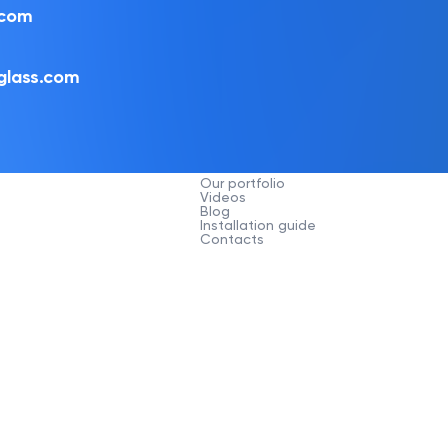
.com
aglass.com
Media
Our portfolio
Videos
Blog
Installation guide
Contacts