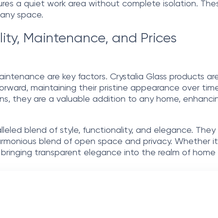
sures a quiet work area without complete isolation. The
f any space.
lity, Maintenance, and Prices
aintenance are key factors. Crystalia Glass products are
forward, maintaining their pristine appearance over time.
ons, they are a valuable addition to any home, enhancing
ralleled blend of style, functionality, and elegance. Th
monious blend of open space and privacy. Whether it’s f
 bringing transparent elegance into the realm of home 