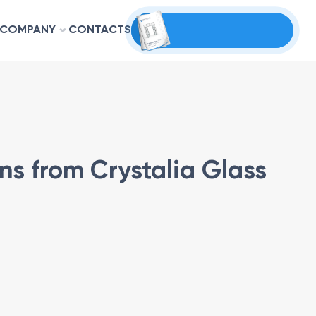
COMPANY
CONTACTS
ns from Crystalia Glass