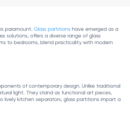
 is paramount.
Glass partitions
have emerged as a
s solutions, offers a diverse range of glass
rooms to bedrooms, blend practicality with modern
components of contemporary design. Unlike traditional
ural light. They stand as functional art pieces,
 lively kitchen separators, glass partitions impart a