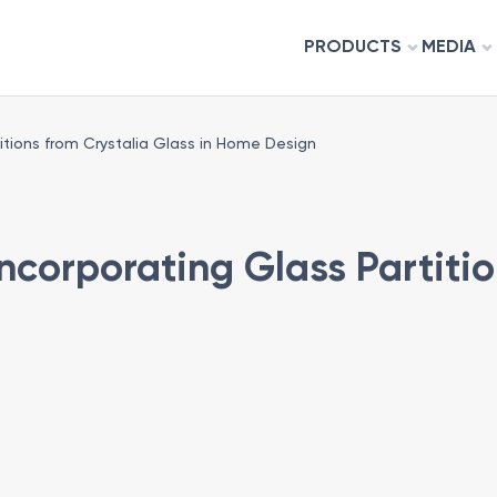
PRODUCTS
MEDIA
itions from Crystalia Glass in Home Design
ncorporating Glass Partitio