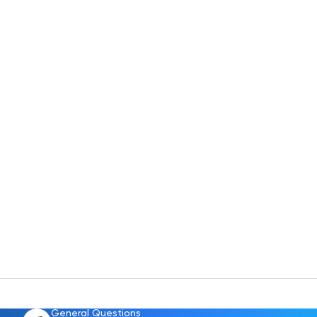
General Questions