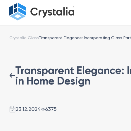
Crystalia Glass
Transparent Elegance: Incorporating Glass Part
Transparent Elegance: I
in Home Design
23.12.2024
6375