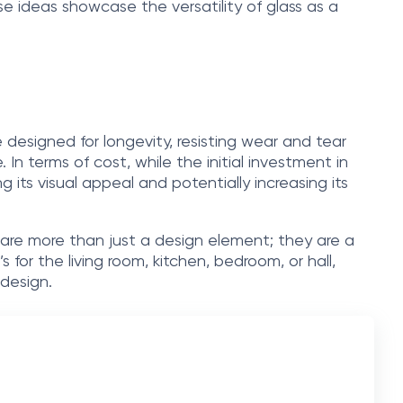
se ideas showcase the versatility of glass as a
 designed for longevity, resisting wear and tear
 In terms of cost, while the initial investment in
 its visual appeal and potentially increasing its
ey are more than just a design element; they are a
or the living room, kitchen, bedroom, or hall,
design.