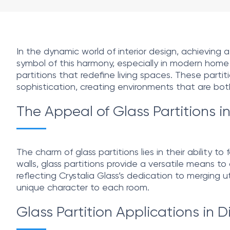
In the dynamic world of interior design, achievin
symbol of this harmony, especially in modern home la
partitions that redefine living spaces. These parti
sophistication, creating environments that are both 
The Appeal of Glass Partitions 
The charm of glass partitions lies in their ability 
walls, glass partitions provide a versatile means t
reflecting Crystalia Glass’s dedication to merging u
unique character to each room.
Glass Partition Applications in 