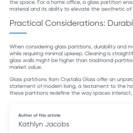
the space. For a home office, a glass partition en
material and its ability to elevate the aesthetic o
Practical Considerations: Durabi
When considering glass partitions, durability and m
while requiring minimal upkeep. Cleaning is straight
glass walls might be higher than traditional partiti
market value.
Glass partitions from Crystalia Glass offer an unpa
statement of modern living, a testament to the har
these partitions redefine the way spaces interact,
Author of this article:
Kathlyn Jacobs