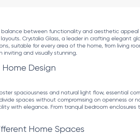
g a balance between functionality and aesthetic appeal
youts. Crystalia Glass, a leader in crafting elegant glas
tions, suitable for every area of the home, from living 
inviting and visually stunning.
in Home Design
to foster spaciousness and natural light flow, essential 
o divide spaces without compromising on openness or nat
tility with elegance. From tranquil bedroom enclosures to
Different Home Spaces