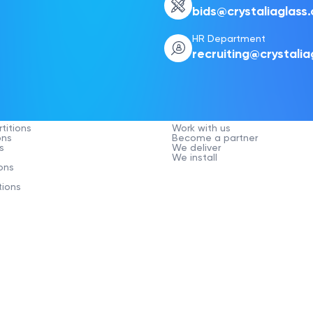
bids@crystaliaglass
HR Department
recruiting@crystali
Company
titions
Work with us
ons
Become a partner
s
We deliver
We install
ons
tions