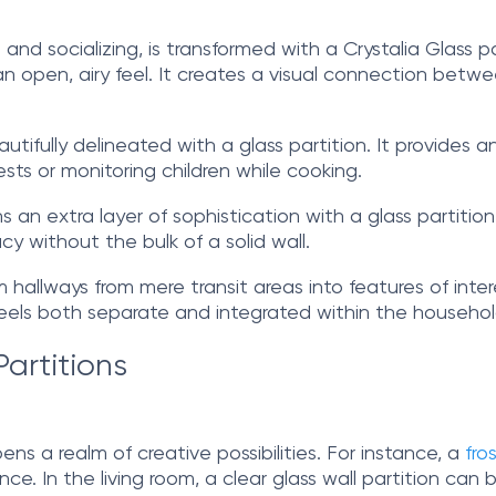
 and socializing, is transformed with a Crystalia Glass p
n open, airy feel. It creates a visual connection betwee
utifully delineated with a glass partition. It provides a
ests or monitoring children while cooking.
n extra layer of sophistication with a glass partition.
y without the bulk of a solid wall.
 hallways from mere transit areas into features of inter
 feels both separate and integrated within the househol
Partitions
pens a realm of creative possibilities. For instance, a
fro
ance. In the living room, a clear glass wall partition can 