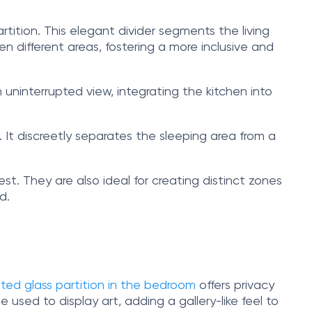
artition. This elegant divider segments the living
n different areas, fostering a more inclusive and
n uninterrupted view, integrating the kitchen into
 It discreetly separates the sleeping area from a
est. They are also ideal for creating distinct zones
d.
sted glass partition in the bedroom
offers privacy
be used to display art, adding a gallery-like feel to