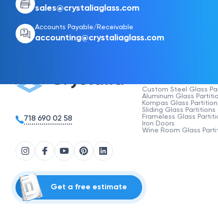
sales@crystaliaglass.com
Accounts Payable/Receivable
accounting@crystaliaglass.com
Products
Custom Steel Glass Par
Aluminum Glass Partiti
Kompas Glass Partition
Sliding Glass Partitions
Frameless Glass Partiti
718 690 02 58
Iron Doors
Wine Room Glass Parti
Get a free estimate