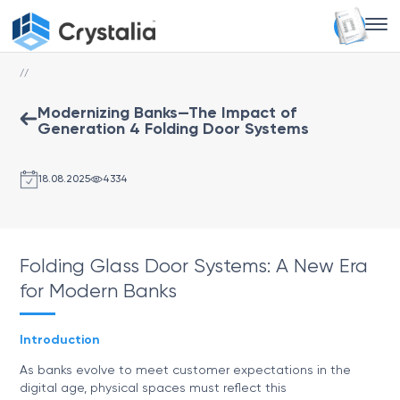
//
Modernizing Banks—The Impact of
Generation 4 Folding Door Systems
18.08.2025
4334
Folding Glass Door Systems: A New Era
for Modern Banks
Introduction
As banks evolve to meet customer expectations in the
digital age, physical spaces must reflect this