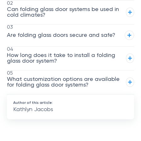
02
Can folding glass door systems be used in
cold climates?
03
Are folding glass doors secure and safe?
04
How long does it take to install a folding
glass door system?
05
What customization options are available
for folding glass door systems?
Author of this article:
Kathlyn Jacobs