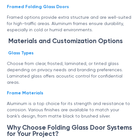
Framed Folding Glass Doors
Framed options provide extra structure and are well-suited
for high-traffic areas. Aluminum frames ensure durability,
especially in cold or humid environments.
Materials and Customization Options
Glass Types
Choose from clear, frosted, laminated, or tinted glass
depending on privacy needs and branding preferences.
Laminated glass offers acoustic control for confidential
areas.
Frame Materials
Aluminum is a top choice for its strength and resistance to
corrosion. Various finishes are available to match your
bank's design, from matte black to brushed silver.
Why Choose Folding Glass Door Systems
for Your Project?