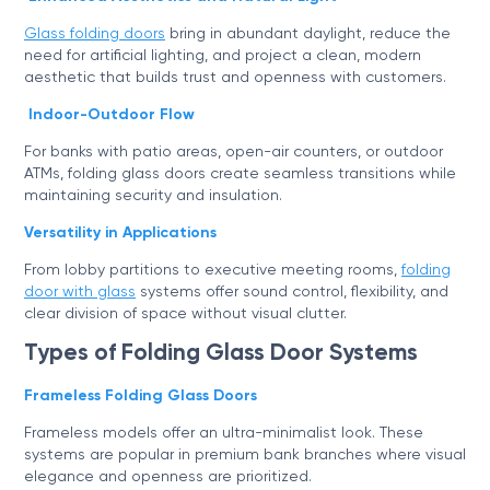
Glass folding doors
bring in abundant daylight, reduce the
need for artificial lighting, and project a clean, modern
aesthetic that builds trust and openness with customers.
Indoor-Outdoor Flow
For banks with patio areas, open-air counters, or outdoor
ATMs, folding glass doors create seamless transitions while
maintaining security and insulation.
Versatility in Applications
From lobby partitions to executive meeting rooms,
folding
door with glass
systems offer sound control, flexibility, and
clear division of space without visual clutter.
Types of Folding Glass Door Systems
Frameless Folding Glass Doors
Frameless models offer an ultra-minimalist look. These
systems are popular in premium bank branches where visual
elegance and openness are prioritized.