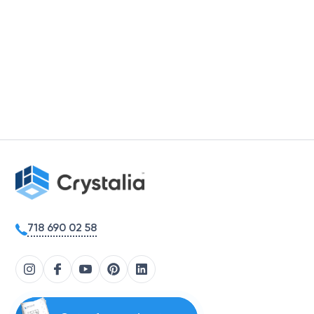
718 690 02 58