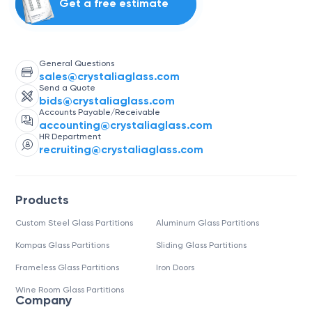
Get a free estimate
General Questions
sales@crystaliaglass.com
Send a Quote
bids@crystaliaglass.com
Accounts Payable/Receivable
accounting@crystaliaglass.com
HR Department
recruiting@crystaliaglass.com
Products
Custom Steel Glass Partitions
Aluminum Glass Partitions
Kompas Glass Partitions
Sliding Glass Partitions
Frameless Glass Partitions
Iron Doors
Wine Room Glass Partitions
Company