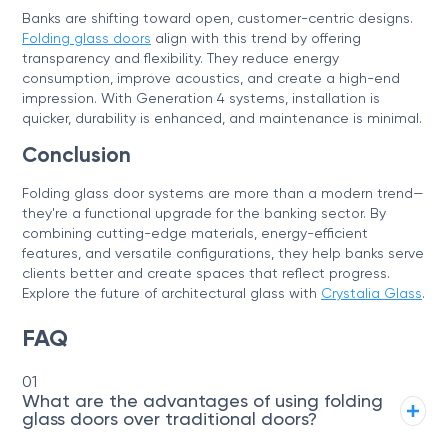
Banks are shifting toward open, customer-centric designs.
Folding glass doors
align with this trend by offering
transparency and flexibility. They reduce energy
consumption, improve acoustics, and create a high-end
impression. With Generation 4 systems, installation is
quicker, durability is enhanced, and maintenance is minimal.
Conclusion
Folding glass door systems are more than a modern trend—
they're a functional upgrade for the banking sector. By
combining cutting-edge materials, energy-efficient
features, and versatile configurations, they help banks serve
clients better and create spaces that reflect progress.
Explore the future of architectural glass with
Crystalia Glass
.
FAQ
01
What are the advantages of using folding
glass doors over traditional doors?