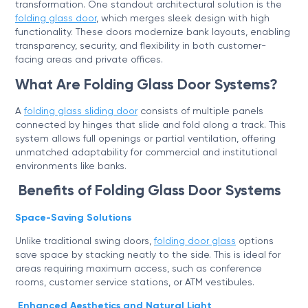
transformation. One standout architectural solution is the
folding glass door
, which merges sleek design with high
functionality. These doors modernize bank layouts, enabling
transparency, security, and flexibility in both customer-
facing areas and private offices.
What Are Folding Glass Door Systems?
A
folding glass sliding door
consists of multiple panels
connected by hinges that slide and fold along a track. This
system allows full openings or partial ventilation, offering
unmatched adaptability for commercial and institutional
environments like banks.
Benefits of Folding Glass Door Systems
Space-Saving Solutions
Unlike traditional swing doors,
folding door glass
options
save space by stacking neatly to the side. This is ideal for
areas requiring maximum access, such as conference
rooms, customer service stations, or ATM vestibules.
Enhanced Aesthetics and Natural Light