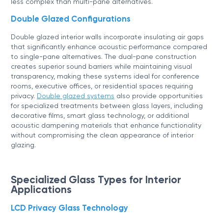
less complex than multi-pane alternatives.
Double Glazed Configurations
Double glazed interior walls incorporate insulating air gaps
that significantly enhance acoustic performance compared
to single-pane alternatives. The dual-pane construction
creates superior sound barriers while maintaining visual
transparency, making these systems ideal for conference
rooms, executive offices, or residential spaces requiring
privacy.
Double glazed systems
also provide opportunities
for specialized treatments between glass layers, including
decorative films, smart glass technology, or additional
acoustic dampening materials that enhance functionality
without compromising the clean appearance of interior
glazing.
Specialized Glass Types for Interior
Applications
LCD Privacy Glass Technology