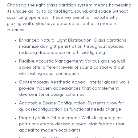
Choosing the right glass partition system means harnessing
its unique ability to control light, sound, and space without
sacrificing openness. These key benefits illustrate why
glazing wall styles have become essential in modern
interiors:
Enhanced Natural Light Distribution: Glass partitions
maximize daylight penetration throughout spaces,
reducing dependence on artificial lighting
Flexible Acoustic Management: Various glazing wall
styles offer different levels of sound control without
eliminating visual connection
Contemporary Aesthetic Appeal: Interior glazed walls
provide modern appearances that complement
diverse interior design schemes
Adaptable Space Configuration: Systems allow for
quick reconfiguration as functional needs change
Property Value Enhancement: Well-designed glass
partitions create desirable open-plan feelings that
appeal to modern occupants