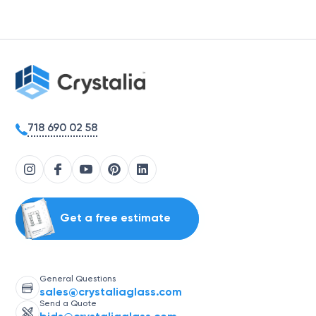
718 690 02 58
Get a free estimate
General Questions
sales@crystaliaglass.com
Send a Quote