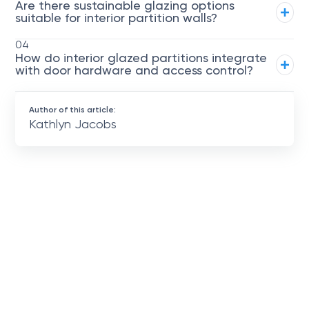
Are there sustainable glazing options
suitable for interior partition walls?
04
How do interior glazed partitions integrate
with door hardware and access control?
Author of this article:
Kathlyn Jacobs