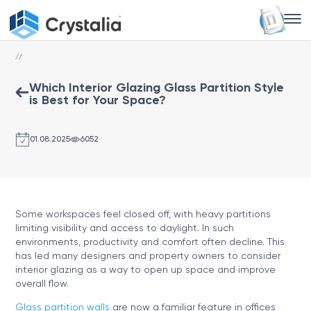
//
Which Interior Glazing Glass Partition Style
is Best for Your Space?
01.08.2025
6052
Some workspaces feel closed off, with heavy partitions
limiting visibility and access to daylight. In such
environments, productivity and comfort often decline. This
has led many designers and property owners to consider
interior glazing as a way to open up space and improve
overall flow.
Glass partition walls
are now a familiar feature in offices