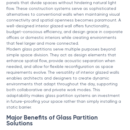
panels that divide spaces without hindering natural light
flow. These construction systems serve as sophisticated
alternatives to conventional walls when maintaining visual
connectivity and spatial openness becomes paramount. A
well-designed interior glazed wall offers functionality,
budget-conscious efficiency, and design grace in corporate
offices or domestic interiors while creating environments
that feel larger and more connected.
Modern glass partitions serve multiple purposes beyond
simple space division. They act as design elements that
enhance spatial flow, provide acoustic separation when
needed, and allow for flexible reconfiguration as space
requirements evolve. The versatility of interior glazed walls
enables architects and designers to create dynamic
environments that adapt throughout the day, supporting
both collaborative and private work modes. This
adaptability makes glass partition systems an investment
in future-proofing your space rather than simply installing a
static barrier.
Major Benefits of Glass Partition
Solutions