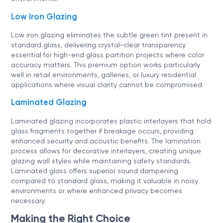
Low Iron Glazing
Low iron glazing eliminates the subtle green tint present in
standard glass, delivering crystal-clear transparency
essential for high-end glass partition projects where color
accuracy matters. This premium option works particularly
well in retail environments, galleries, or luxury residential
applications where visual clarity cannot be compromised.
Laminated Glazing
Laminated glazing incorporates plastic interlayers that hold
glass fragments together if breakage occurs, providing
enhanced security and acoustic benefits. The lamination
process allows for decorative interlayers, creating unique
glazing wall styles while maintaining safety standards.
Laminated glass offers superior sound dampening
compared to standard glass, making it valuable in noisy
environments or where enhanced privacy becomes
necessary.
Making the Right Choice