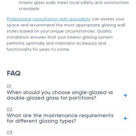
interior glass walls meet local safety and construction
standards
Professional consultation with specialists
can assess your
space and recommend the most appropriate glazing wall
styles based on your unique circumstances. Quality
installation ensures that your interior glazing system
performs optimally and maintains its beauty and
functionality for years to come.
FAQ
01
When should you choose single‑glazed vs
double‑glazed glass for partitions?
02
What are the maintenance requirements
for different glazing types?
03