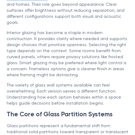
and homes. Their role goes beyond appearance. Clear
surfaces offer brightness without reducing separation, and
different configurations support both visual and acoustic
goals.
Interior glazing has become a staple in modern
construction. It provides clarity where needed and supports
design choices that prioritize openness. Selecting the right
type depends on the context. Some rooms benefit from
curved panels, others require privacy solutions like frosted
glass. Smart glazing may be preferred where light control is
a concern. Frameless options give a cleaner finish in areas
where framing might be distracting.
The variety of glass wall systems available can feel
overwhelming. Each version serves a different function.
Understanding how each option behaves within a space
helps guide decisions before installation begins.
The Core of Glass Partition Systems
Glass partitions represent a fundamental shift from
traditional solid partitions toward transparent or translucent