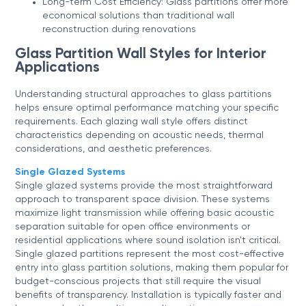
Long-term Cost Efficiency: Glass partitions offer more
economical solutions than traditional wall
reconstruction during renovations
Glass Partition Wall Styles for Interior
Applications
Understanding structural approaches to glass partitions
helps ensure optimal performance matching your specific
requirements. Each glazing wall style offers distinct
characteristics depending on acoustic needs, thermal
considerations, and aesthetic preferences.
Single Glazed Systems
Single glazed systems provide the most straightforward
approach to transparent space division. These systems
maximize light transmission while offering basic acoustic
separation suitable for open office environments or
residential applications where sound isolation isn't critical.
Single glazed partitions represent the most cost-effective
entry into glass partition solutions, making them popular for
budget-conscious projects that still require the visual
benefits of transparency. Installation is typically faster and