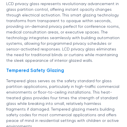
LCD privacy glass represents revolutionary advancement in
glass partition control, offering instant opacity changes
through electrical activation. This smart glazing technology
transforms from transparent to opaque within seconds,
providing on-demand privacy perfect for conference rooms,
medical consultation areas, or executive spaces. The
technology integrates seamlessly with building automation
systems, allowing for programmed privacy schedules or
sensor-activated responses. LCD privacy glass eliminates
the need for traditional blinds or curtains while maintaining
the sleek appearance of interior glazed walls.
Tempered Safety Glazing
Tempered glass serves as the safety standard for glass
partition applications, particularly in high-traffic commercial
environments or floor-to-ceiling installations. This heat-
treated glass provides four times the strength of standard
glass while breaking into small, relatively harmless
fragments if damaged. Tempered glazing meets building
safety codes for most commercial applications and offers
peace of mind in residential settings with children or active
environments.