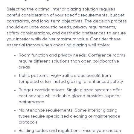
Selecting the optimal interior glazing solution requires
careful consideration of your specific requirements, budget
constraints, and long-term objectives. The decision process
should evaluate acoustic needs, privacy requirements,
safety considerations, and aesthetic preferences to ensure
your interior walls deliver maximum value. Consider these
essential factors when choosing glazing wall styles:
Room function and privacy needs: Conference rooms
require different solutions than open collaborative
areas
Traffic patterns: High-traffic areas benefit from
tempered or laminated glazing for enhanced safety
Budget considerations: Single glazed systems offer
cost savings while double glazed provides superior
performance
Maintenance requirements: Some interior glazing
types require specialized cleaning or maintenance
protocols
Building codes and regulations: Ensure your chosen