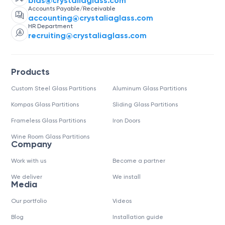
bids@crystaliaglass.com
Accounts Payable/Receivable
accounting@crystaliaglass.com
HR Department
recruiting@crystaliaglass.com
Products
Custom Steel Glass Partitions
Aluminum Glass Partitions
Kompas Glass Partitions
Sliding Glass Partitions
Frameless Glass Partitions
Iron Doors
Wine Room Glass Partitions
Company
Work with us
Become a partner
We deliver
We install
Media
Our portfolio
Videos
Blog
Installation guide